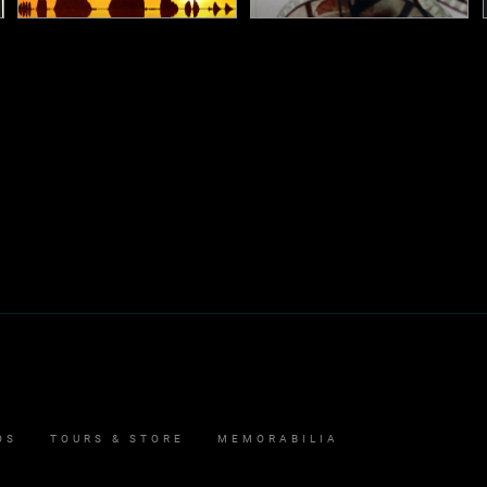
Aerial
Director's Cut
2005
2011
Studio Album
Studio Album
OS
TOURS & STORE
MEMORABILIA