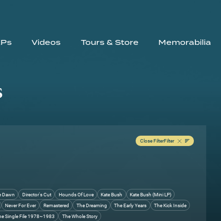
EPs
Videos
Tours & Store
Memorabilia
s
Close Filter
Filter
e Dawn
Director's Cut
Hounds Of Love
Kate Bush
Kate Bush (Mini LP)
Never For Ever
Remastered
The Dreaming
The Early Years
The Kick Inside
he Single File 1978~1983
The Whole Story