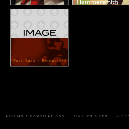
Hammersmith
The Red Shoes
Odeon
1993
1994
Studio Album
Live Album
Remastered
2018
Compilation
ALBUMS & COMPILATIONS
SINGLES & EPS
VIDE