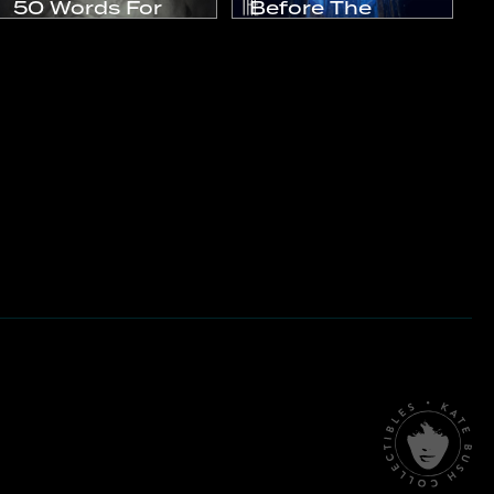
50 Words For
Before The
Snow
Dawn
2011
2016
Studio Album
Live Album