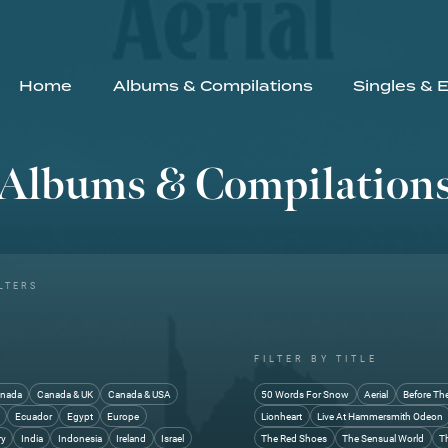
Home
Albums & Compilations
Singles & 
Albums & Compilation
LTERS
FILTER BY TITLE
nada
Canada & UK
Canada & USA
50 Words For Snow
Aerial
Before Th
y
Ecuador
Egypt
Europe
Lionheart
Live At Hammersmith Odeon
ry
India
Indonesia
Ireland
Israel
The Red Shoes
The Sensual World
T