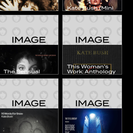
Kate Bush (Mini
The Dreaming
LP)
1982
1983
Studio Album
Compilation
This Woman's
The Sensual
Work: Anthology
World
1978–1990
1989
1990
Studio Album
Compilation