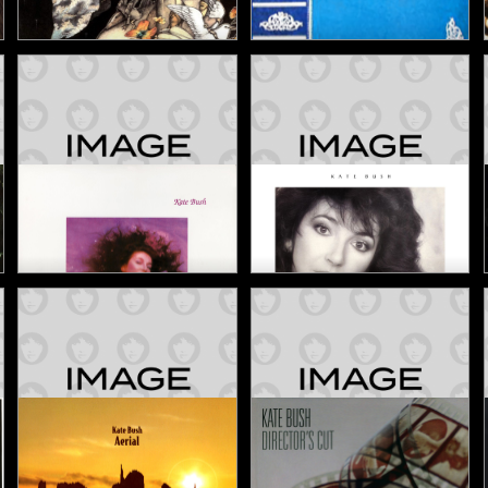
Never For Ever
The Early Years
1980
1982
Studio Album
Compilation
Hounds of Love
The Whole Story
1985
1986
Studio Album
Compilation