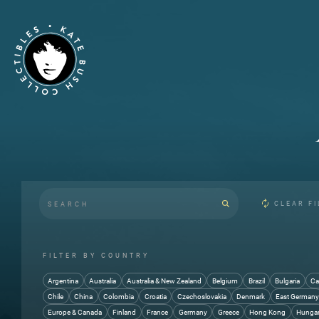
CLEAR FI
FILTER BY COUNTRY
Argentina
Australia
Australia & New Zealand
Belgium
Brazil
Bulgaria
Ca
Chile
China
Colombia
Croatia
Czechoslovakia
Denmark
East German
Europe & Canada
Finland
France
Germany
Greece
Hong Kong
Hunga