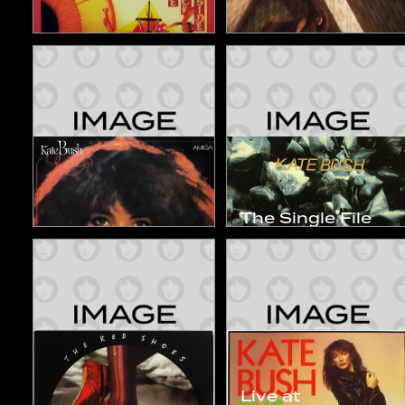
The Kick Inside
Lionheart
1978
1978
Studio Album
Studio Album
The Single File
Kate Bush
1978~1983
1984
1984
Compilation
Compilation
Live at