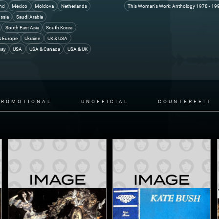
and
Mexico
Moldova
Netherlands
This Woman's Work: Anthology 1978 - 19
ssia
Saudi Arabia
South East Asia
South Korea
& Europe
Ukraine
UK & USA
uay
USA
USA & Canada
USA & UK
PROMOTIONAL
UNOFFICIAL
COUNTERFEIT