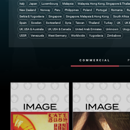
Italy
Japan
Luxembourg
Malaysia
Malaysia, Hong Kong, Singapore & Thail
New Zealand
Norway
Peru
Philippines
Poland
Portugal
Romania
Ru
Serbia & Yugoslavia
Singapore
Singapore, Malaysia & Hong Kong
South Africa
Spain
Sweden
Switzerland
Syria
Taiwan
Thailand
Turkey
UK
UK 
UK, USA & Australia
UK, USA & Canada
United Arab Emirates
Unknown
Urug
USSR
Venezuela
West Germany
Worldwide
Yugoslavia
Zimbabwe
COMMERCIAL