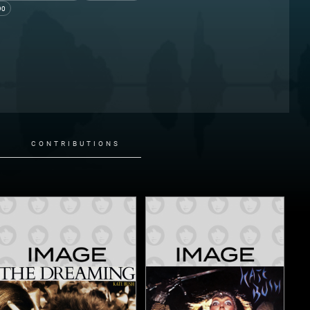
90
CONTRIBUTIONS