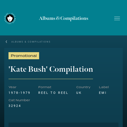
Albums & Compilations
ALBUMS & COMPILATIONS
Promotional
'Kate Bush' Compilation
Year
Format
Country
Label
1978-1979
REEL TO REEL
UK
EMI
Cat Number
32924