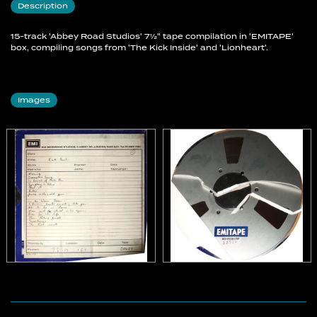
Description
15-track 'Abbey Road Studios' 7½" tape compilation in 'EMITAPE'
box, compiling songs from 'The Kick Inside' and 'Lionheart'.
Images