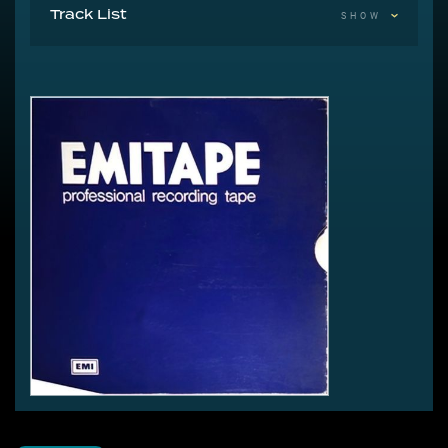
Track List
SHOW
1 Moving
2 The Saxophone Song
3 In Search Of Peter Pan
4 Symphony In Blue
5 Feel It
6 Kite
7 James And The Cold Gun
8 In The Warm Room
9 L'Amour Looks Something Like You
10 Oh To Be In Love
11 The Man With The Child In His Eyes
12 Room For The Life
13 Them Heavy People
14 Fullhouse
15 The Kick Inside