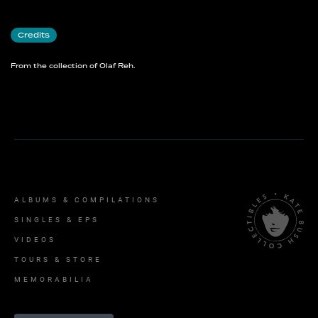
Credits
From the collection of Olaf Reh.
ALBUMS & COMPILATIONS
SINGLES & EPS
VIDEOS
TOURS & STORE
MEMORABILIA