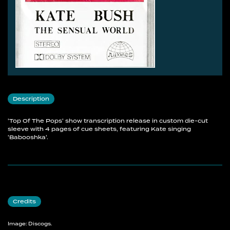
Description
'Top Of The Pops' show transcription release in custom die-cut
sleeve with 4 pages of cue sheets, featuring Kate singing
'Babooshka'.
Credits
Image: Discogs.