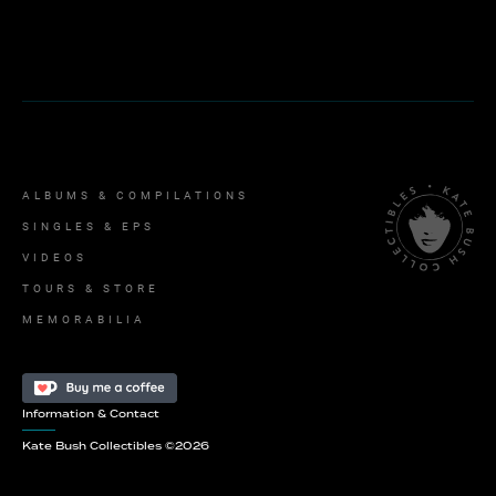
ALBUMS & COMPILATIONS
SINGLES & EPS
VIDEOS
TOURS & STORE
MEMORABILIA
Information & Contact
Kate Bush Collectibles ©
2026