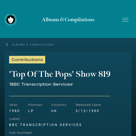
Albums & Compilations
ALBUMS & COMPILATIONS
Contributions
'Top Of The Pops' Show 819
'BBC Transcription Services'
Year
Format
Country
Release Date
1980
LP
UK
3/12/1980
Label
BBC TRANSCRIPTION SERVICES
Cat Number