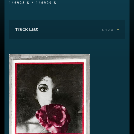
146928-S / 146929-S
Track List
SHOW
A1 Commodores – Machine Gun 0:21
A2 The Rolling Stones – Dance 4:16
A3 The Human League – Dreams Of Leaving 3:41
A4 Bad Manners – Lip Up Fatty 2:46
A5 Kate Bush – Babooshka 3:25
A6 Splodgenessabounds – Simon Templar 2:33
A7 The Human League – Being Boiled 4:06
A8 The Rolling Stones – Emotional Rescue 5:15
A9 Commodores – Machine Gun 0:20
B1 Kate Bush – Babooshka 1:16
B2 The Rolling Stones – Dance 4:19
B3 The Human League – Dreams Of Leaving 3:52
B4 Bad Manners – Lip Up Fatty 2:45
B5 Kate Bush – Babooshka 3:27
B6 The Human League – Being Boiled 4:06