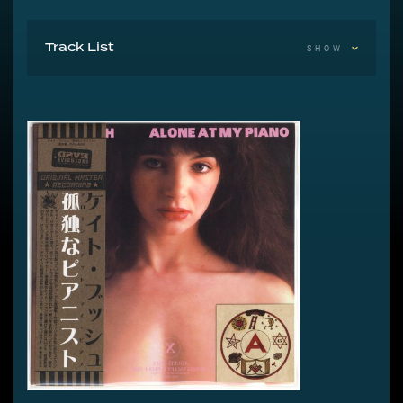
Track List
SHOW
The 1976 Demos
1 The Kick Inside
2 Hammer Horror
3 It Hurts Me
4 Stranded At The Moonbase
5 Kashka From Baghdad
6 Surrender Into The Roses
7 Oh To Be In Love
8 Rinfy The Gypsy
9 On Fire Inside A Snowball
10 Dali
11 Where Are The Lionhearts
12 Violin
13 The Craft Of Love
14 The Gay Farewell
15 Something Like A Song
16 Frightened Eyes