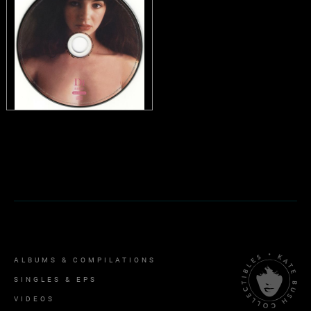
ALBUMS & COMPILATIONS
SINGLES & EPS
VIDEOS