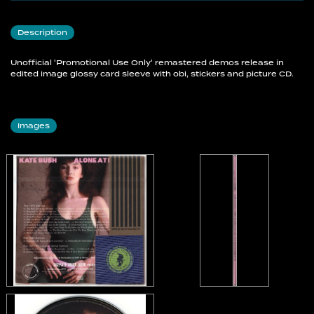
17 The Disbelieving Angel
18 Nevertheless You'll Do
Description
19 Come Closer To Me Babe
20 So Soft
Unofficial 'Promotional Use Only' remastered demos release in
21 The Rare Flower
edited image glossy card sleeve with obi, stickers and picture CD.
22 While Davy Dozed
The 1980 Demos
Images
23 Babooshka #1 (Piano & Vocal Overdubs)
24 Babooshka #2 (Rhythmbox & Vocal + Musical
Overdubs)
The 1977 "Kick Inside" Band Demos
25 Don't Push Your Foot On The Heartbrake
26 Kite
27 L'Amour Looks Something Like You
28 Strange Phenomena
29 Scares Me Silly (But It Gets Me Going)