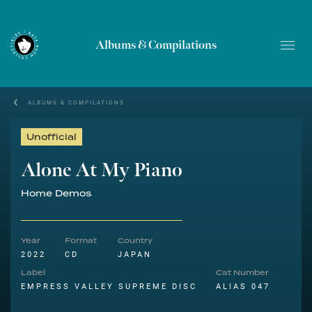
Albums & Compilations
ALBUMS & COMPILATIONS
Unofficial
Alone At My Piano
Home Demos
Year
Format
Country
2022
CD
JAPAN
Label
Cat Number
EMPRESS VALLEY SUPREME DISC
ALIAS 047