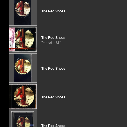
The Red Shoes
The Red Shoes
'Printed In UK'
The Red Shoes
The Red Shoes
The Red Shoes