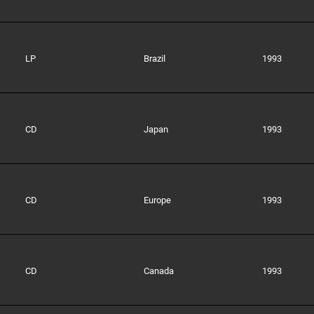
LP
Brazil
1993
CD
Japan
1993
CD
Europe
1993
CD
Canada
1993