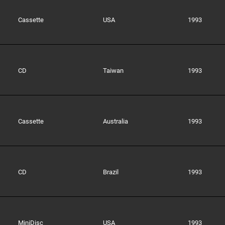
Cassette
USA
1993
CD
Taiwan
1993
Cassette
Australia
1993
CD
Brazil
1993
MiniDisc
USA
1993