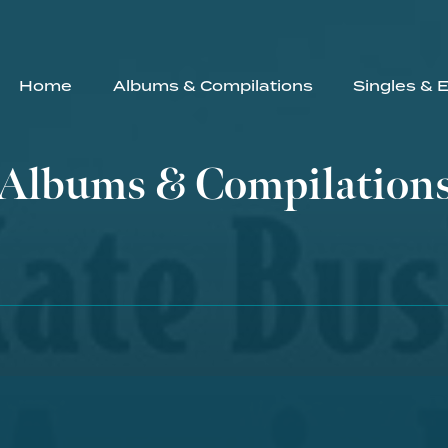
Home
Albums & Compilations
Singles & 
Albums & Compilation