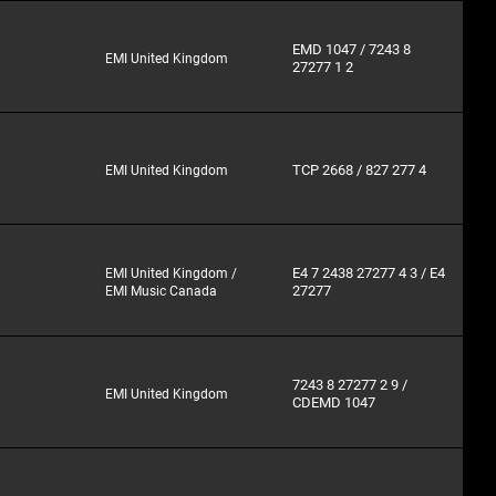
EMD 1047 / 7243 8
EMI United Kingdom
27277 1 2
TCP 2668 / 827 277 4
EMI United Kingdom
E4 7 2438 27277 4 3 / E4
EMI United Kingdom /
27277
EMI Music Canada
7243 8 27277 2 9 /
EMI United Kingdom
CDEMD 1047