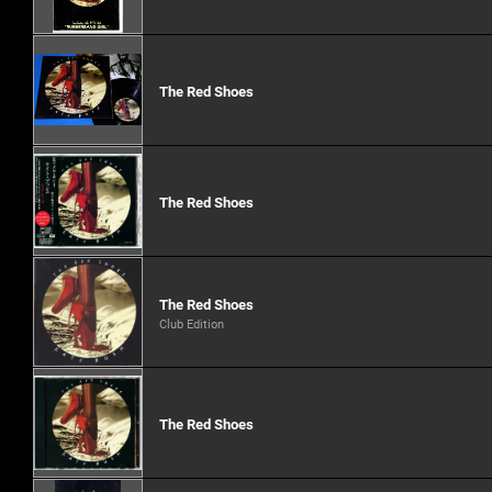
The Red Shoes
The Red Shoes
The Red Shoes
Club Edition
The Red Shoes