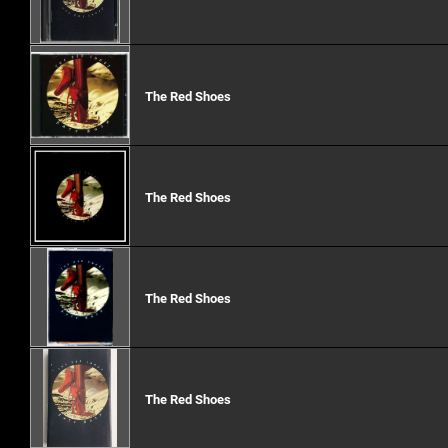
The Red Shoes
The Red Shoes
The Red Shoes
The Red Shoes