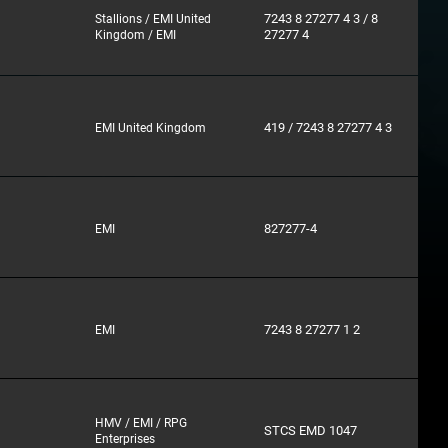
7243 8 27277 4 3 / 8
Stallions / EMI United
27277 4
Kingdom / EMI
419 / 7243 8 27277 4 3
EMI United Kingdom
827277-4
EMI
7243 8 27277 1 2
EMI
HMV / EMI / RPG
STCS EMD 1047
Enterprises