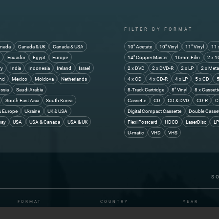
FILTER BY FORMAT
nada
Canada & UK
Canada & USA
10" Acetate
10" Vinyl
11" Vinyl
11 
y
Ecuador
Egypt
Europe
14" Copper Master
16mm Film
2 x 1
ry
India
Indonesia
Ireland
Israel
2 x DVD
2 x DVD-R
2 x LP
2 x Meta
and
Mexico
Moldova
Netherlands
4 x CD
4 x CD-R
4 x LP
5 x CD
5
ssia
Saudi Arabia
8-Track Cartridge
8" Vinyl
8 x Cassett
South East Asia
South Korea
Cassette
CD
CD & DVD
CD-R
C
& Europe
Ukraine
UK & USA
Digital Compact Cassette
Double Casse
uay
USA
USA & Canada
USA & UK
Flexi Postcard
HDCD
LaserDisc
LP
U-matic
VHD
VHS
S
FORMAT
COUNTRY
YEAR