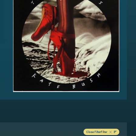
Close Filter
Filter