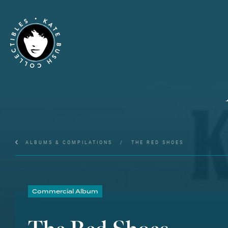
ALBUMS & COMPILATIONS
/
THE RED SHOES
Commercial Album