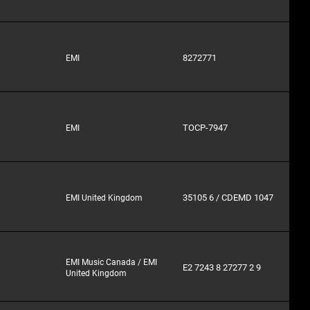
8272771
EMI
TOCP-7947
EMI
35105 6 / CDEMD 1047
EMI United Kingdom
EMI Music Canada / EMI
E2 7243 8 27277 2 9
United Kingdom