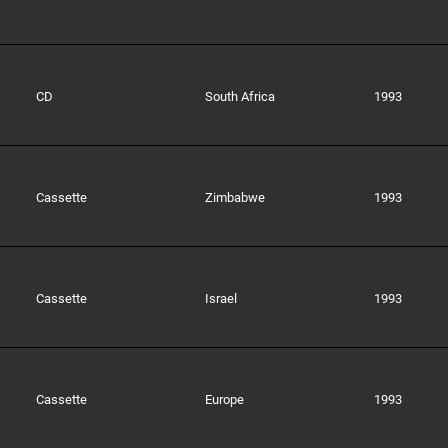
CD
South Africa
1993
Cassette
Zimbabwe
1993
Cassette
Israel
1993
Cassette
Europe
1993