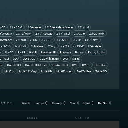
x CD
11 x CD-R
12" Acetate
12" Direct Metal Master
12" Vinyl
0" Acetate
2 x 12" Vinyl
2 x 7" Acetate
2 x 7" Vinyl
2 x CD-R
2 x CD-ROM
l Stamper
2 x VCD
3" CD
3 x CD-R
3 x DVD-R
3 x LP
4 x 7" Vinyl
 x DVD-R
6 x CD-R
7" Acetate
7" Vinyl
7 x CD
7 x CD-R
8" Acetate
e
8 x CD
8 x LP
9 x LP
Betacam SP
Betamax
Blu-ray
Blu-ray Audio
D-ROM
CDV
CD & VCD
CED VideoDisc
DAT
Digital
tte
Double CD
Double CD & DVD
Double CD-R
DVD
DVD-R
Flexi Disc
MiniDisc
Multi 12" Vinyl
Multi CD
Multi Format
Reel To Reel
Triple CD
Title
Format
Country
Year
Label
Cat No.
ORT BY:
LABEL
CAT. NO.