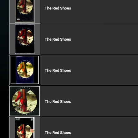
The Red Shoes
The Red Shoes
The Red Shoes
The Red Shoes
The Red Shoes