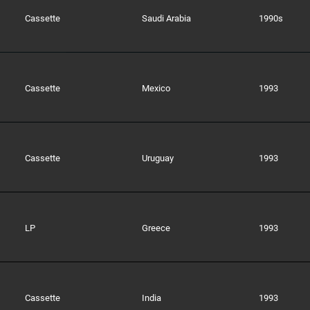
Cassette
Saudi Arabia
1990s
Cassette
Mexico
1993
Cassette
Uruguay
1993
LP
Greece
1993
Cassette
India
1993