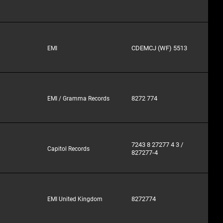
CDEMCJ (WF) 5513
EMI
8272 774
EMI / Gramma Records
7243 8 27277 4 3 /
Capitol Records
827277-4
8272774
EMI United Kingdom