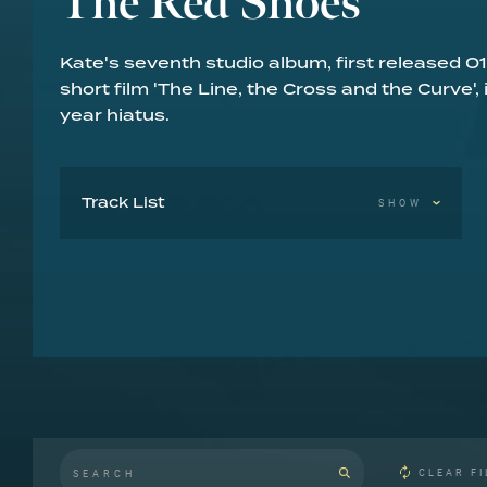
The Red Shoes
Kate's seventh studio album, first released
short film 'The Line, the Cross and the Curve',
year hiatus.
Track List
SHOW
Rubberband Girl 4:45
And So Is Love 4:18
Eat The Music 5:11
Moments Of Pleasure 5:18
The Song Of Solomon 4:29
Lily 3:53
The Red Shoes 4:03
Top Of The City 4:15
Constellation Of The Heart 4:47
Big Stripey Lie 3:33
Why Should I Love You? 5:02
CLEAR FI