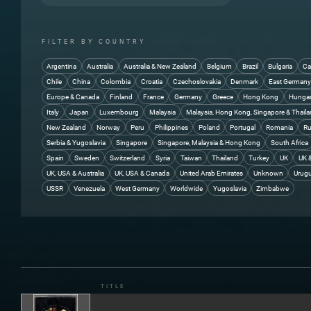
You're The One 5:53
FILTER BY COUNTRY
Argentina
Australia
Australia & New Zealand
Belgium
Brazil
Bulgaria
Ca
Chile
China
Colombia
Croatia
Czechoslovakia
Denmark
East German
Europe & Canada
Finland
France
Germany
Greece
Hong Kong
Hunga
Italy
Japan
Luxembourg
Malaysia
Malaysia, Hong Kong, Singapore & Thail
New Zealand
Norway
Peru
Philippines
Poland
Portugal
Romania
Ru
Serbia & Yugoslavia
Singapore
Singapore, Malaysia & Hong Kong
South Africa
Spain
Sweden
Switzerland
Syria
Taiwan
Thailand
Turkey
UK
UK 
UK, USA & Australia
UK, USA & Canada
United Arab Emirates
Unknown
Urug
USSR
Venezuela
West Germany
Worldwide
Yugoslavia
Zimbabwe
TITLE