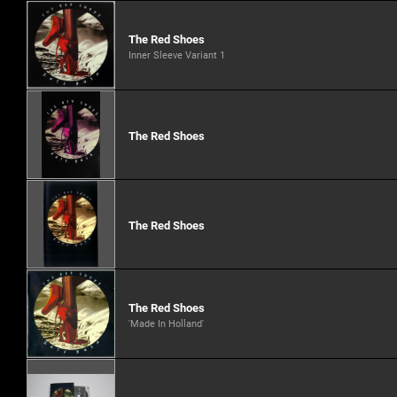
The Red Shoes
Inner Sleeve Variant 1
The Red Shoes
The Red Shoes
The Red Shoes
'Made In Holland'