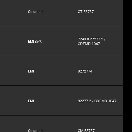
CT 53737
Columbia
7243 8 27277 2 /
EMI 百代
CDEMD 1047
8272774
EMI
82277 2 / CDEMD 1047
EMI
CM 53737
Columbia