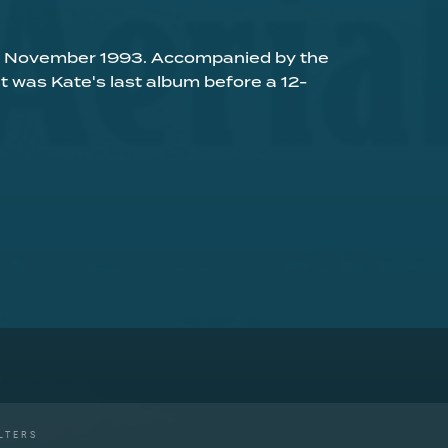
 01 November 1993. Accompanied by the
 it was Kate's last album before a 12-
LTERS