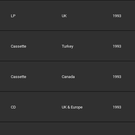
LP
UK
1993
Cassette
Turkey
1993
Cassette
Canada
1993
CD
UK & Europe
1993