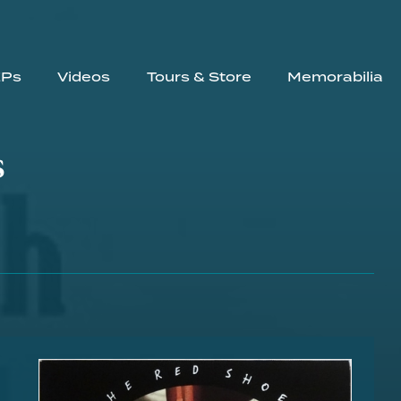
EPs
Videos
Tours & Store
Memorabilia
s