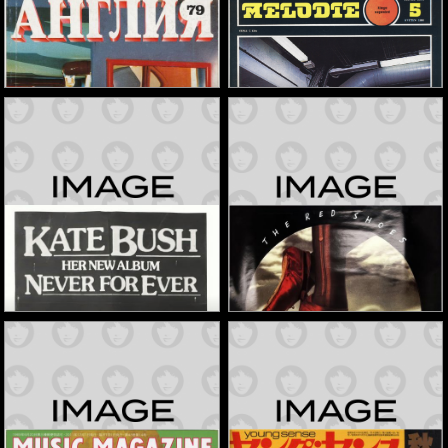
'Angliya' Magazine
'Melodie' Magazine
1981
1988
Memorabilia
Memorabilia
'Never For Ever' In-Store
'The Red Shoes' Album
Signing Flyer
Poster
1980
1993
Memorabilia
Memorabilia