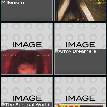
Music Of The Millenium
Lionheart
1999
1990s
Albums & Compilations
Albums & Compilations
Experiment IV
Army Dreamers
2022
2022
Singles & EPs
Singles & EPs