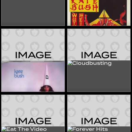
The Sensual World
Wuthering Heights
1989
2022
Singles & EPs
Singles & EPs
Sat In Your Lap
Cloudbusting
2022
2022
Singles & EPs
Singles & EPs