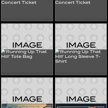
'The Tour Of Life'
'The Tour Of Life'
Concert Ticket
Concert Ticket
1979
1979
Tours & Store
Tours & Store
'Running Up That Hill'
'Running Up That Hill'
Tote Bag
Long Sleeve T-Shirt
2025
2025
Tours & Store
Tours & Store