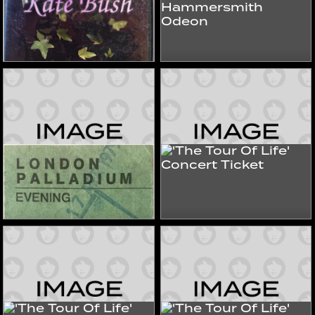
Live At Hammersmith
The Clip Collection
Odeon
2010s
2010s
Videos
Videos
'The Tour Of Life'
'The Tour Of Life'
Concert Ticket
Concert Ticket
1979
1979
Tours & Store
Tours & Store