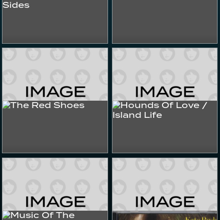
Best Of The Other Sides
The Other Side 4
2025
2022+
Albums & Compilations
Albums & Compilations
Hounds Of Love / Island
The Red Shoes
Life
1993
1985
Albums & Compilations
Albums & Compilations