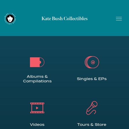
Kate Bush Collectibles
Albums &
Singles & EPs
Compilations
Videos
Tours & Store