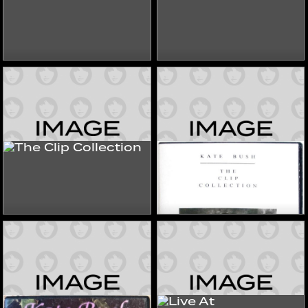
Eat The Video
Forever Hits
2006
2006
Videos
Videos
The Clip Collection
The Clip Collection
2023
2020s
Videos
Videos