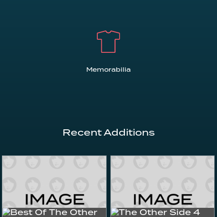
Memorabilia
Recent Additions