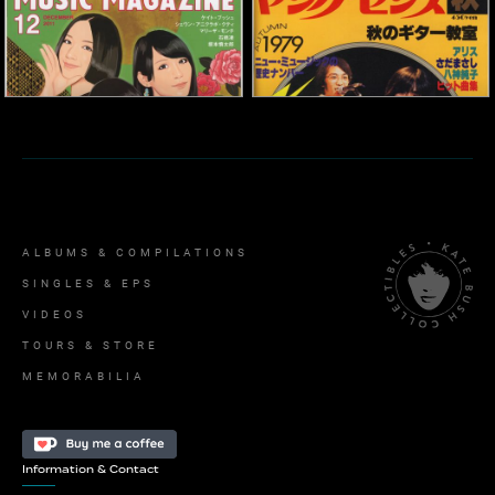
'Music Magazine'
Magazine
'Young Sense' Magazine
2011
1979
Memorabilia
Memorabilia
ALBUMS & COMPILATIONS
SINGLES & EPS
VIDEOS
TOURS & STORE
MEMORABILIA
Information & Contact