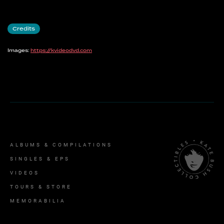
Credits
Images:
https://kvideodvd.com
ALBUMS & COMPILATIONS
SINGLES & EPS
VIDEOS
TOURS & STORE
MEMORABILIA