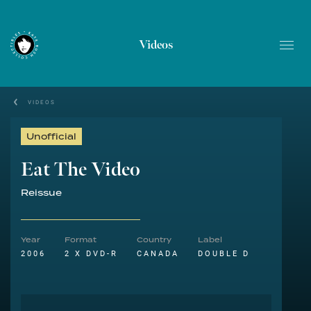
Videos
VIDEOS
Unofficial
Eat The Video
Reissue
Year
Format
Country
Label
2006
2 X DVD-R
CANADA
DOUBLE D