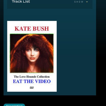
Track List
SHOW
1-1 December Will Be Magic Again
1-2 The Christmas Special
1-3 Babooshka
1-4 Delius
1-5 Don't Push Your Foot On The Heartbrake
1-6 Hounds Of Love (Excerpt)
1-7 Delia Smith's Cookery Course 1980
1-8 Wow
1-9 The Russell Harty Show 1980
1-10 Profiles In Rock 1980
1-11 Razzmataz Interview 1981
1-12 Feeling Good, Feeling Fit 1981
1-13 Friday Night & Saturday Morning Interview 1981
1-14 The Old Grey Whistle Test Interview 1981
1-15 Under The Ivy
2-1 Running Up That Hill
2-2 Rocket Man
2-3 The Man With The Child In His Eyes
2-4 Them Heavy People
2-5 Moments Of Pleasure