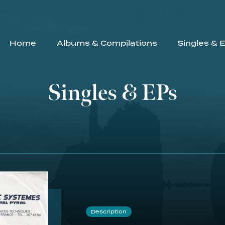
Home
Albums & Compilations
Singles & 
Singles & EPs
Description