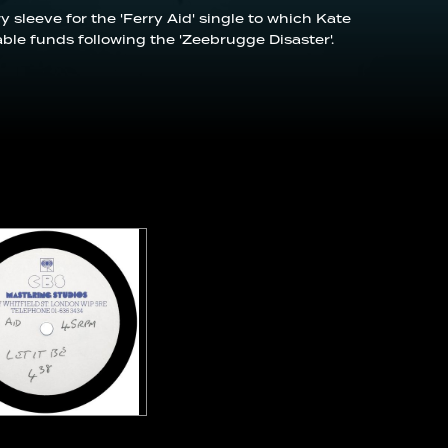
y sleeve for the 'Ferry Aid' single to which Kate
able funds following the 'Zeebrugge Disaster'.