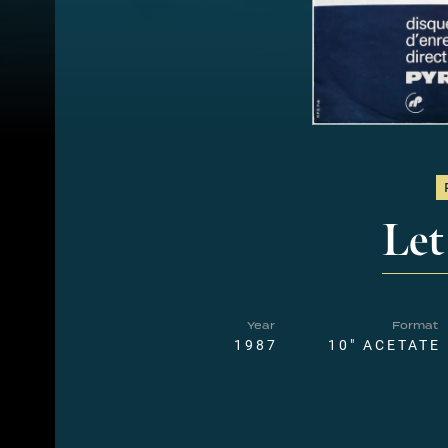
Let
Year
Format
1987
10" ACETATE