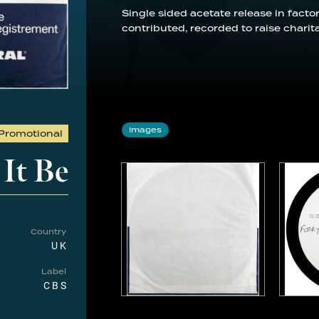
Single sided acetate release in factor
contributed, recorded to raise charit
Images
Promotional
 It Be
Country
UK
Label
CBS