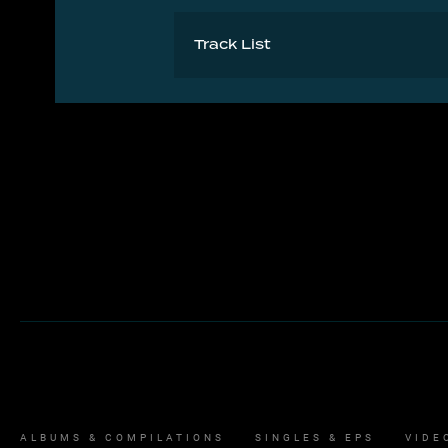
Track List
Let It Be 4:38
ALBUMS & COMPILATIONS
SINGLES & EPS
VIDE