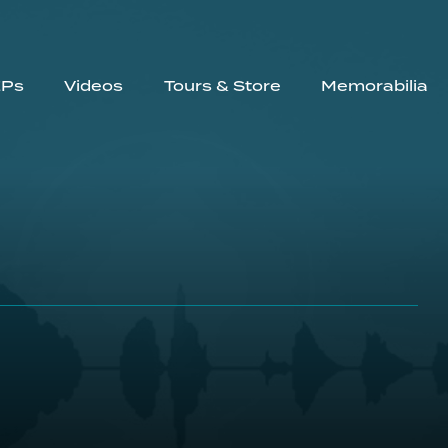
EPs
Videos
Tours & Store
Memorabilia