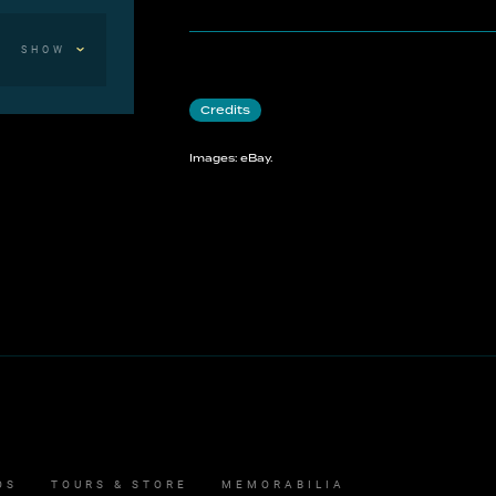
SHOW
Credits
Images: eBay.
OS
TOURS & STORE
MEMORABILIA