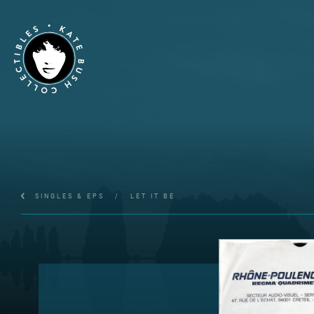
SINGLES & EPS
/
LET IT BE