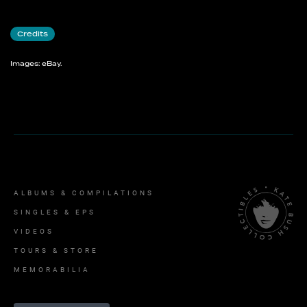
And Dream Of Sheep
Credits
Images: eBay.
ALBUMS & COMPILATIONS
SINGLES & EPS
VIDEOS
TOURS & STORE
MEMORABILIA