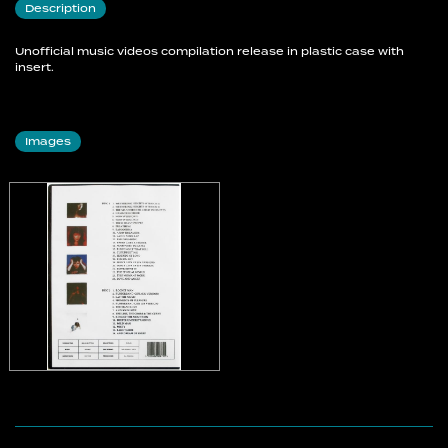
Description
Don't Give Up (UK Version)
Don't Give Up (US Version)
Unofficial music videos compilation release in plastic case with
Experiment IV
insert.
The Sensual World
This Womans Work
Love And Anger
Images
Disc 2
Rocket Man
Rubberband Girl (UK Version)
Eat The Music
Moments Of Pleasure
Rubberband Girl (US Version)
The Man I Love
And So Is Love
The Line, The Cross & The Curve
King Of The Mountain
Deeper Understanding
Wild Man
Misty
Lake Tahoe