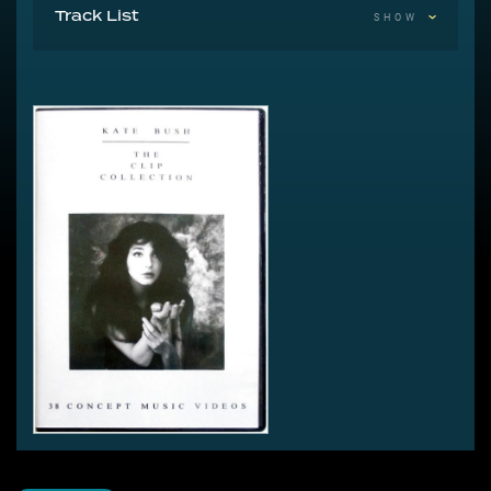
Track List
SHOW
Disc 1
Wuthering Heights (Version 1)
Wuthering Heights (Version 2)
The Man With The Child In His Eyes
Hammer Horror
Wow (Version 1)
Wow (Version 2)
Them Heavy People
Breathing
Babooshka
Army Dreamers
Sat In Your Lap
The Dreaming
There Goes A Tenner
Suspended In Gaffa
Running Up That Hill
Cloudbusting
Hounds Of Love
The Big Sky