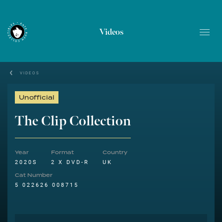
Videos
VIDEOS
Unofficial
The Clip Collection
Year
Format
Country
2020S
2 X DVD-R
UK
Cat Number
5 022626 008715