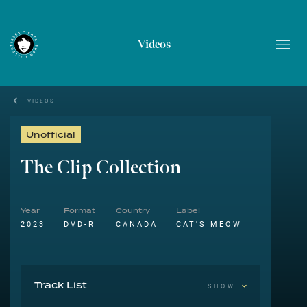
Videos
VIDEOS
Unofficial
The Clip Collection
Year
Format
Country
Label
2023
DVD-R
CANADA
CAT'S MEOW
Track List
SHOW