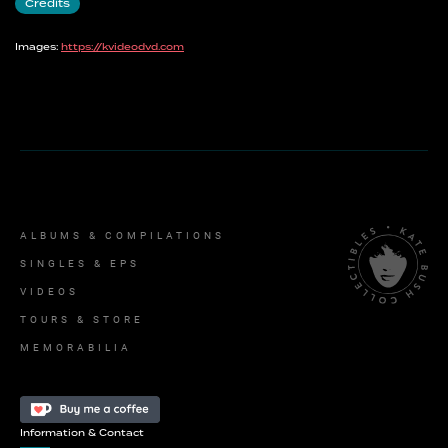
Credits
Images:
https://kvideodvd.com
ALBUMS & COMPILATIONS
SINGLES & EPS
VIDEOS
TOURS & STORE
MEMORABILIA
Information & Contact