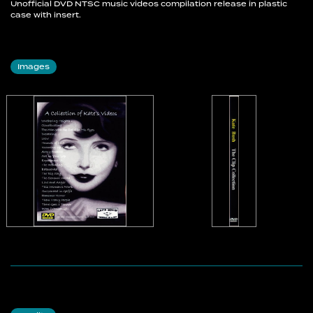
Unofficial DVD NTSC music videos compilation release in plastic
case with insert.
Images