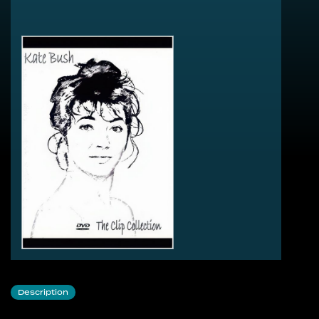
Wuthering Heights
Cloudbusting
The Man With The Child In His Eyes
Breathing
Wow
Hounds Of Love
Running Up That Hill
Army Dreams
Sat In Your Lap
Experiment IV
The Dreaming
Babooshka
The Big Sky
The Sensual World
Love And Anger
This Woman’s Work
Suspended In Gaffa
Hammer Horror
Them Heavy People
There Goes A Tenner
Description
Wow (Version 2)