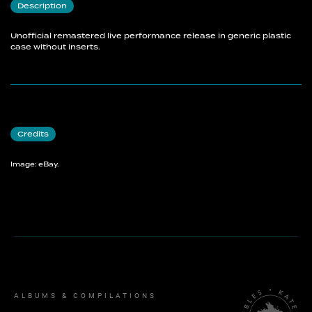
Description
Unofficial remastered live performance release in generic plastic
case without inserts.
Credits
Image: eBay.
ALBUMS & COMPILATIONS