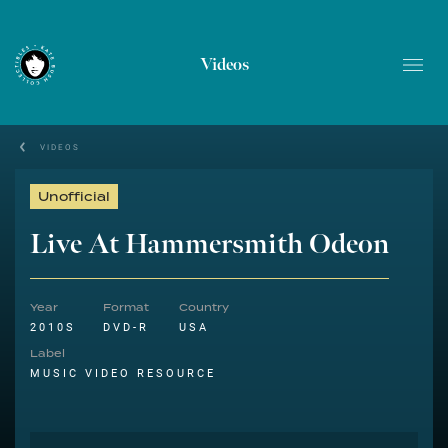
Videos
VIDEOS
Unofficial
Live At Hammersmith Odeon
Year
Format
Country
2010S
DVD-R
USA
Label
MUSIC VIDEO RESOURCE