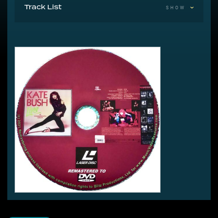
Track List
SHOW
1 Moving
2 Them Heavy People
3 Violin
4 Strange Phenomena
5 Hammer Horror
6 Don’t Push Your Foot On The Heartbrake
7 Wow
8 Feel It
9 Kite
10 James And The Cold Gun
11 Oh England My Lionheart
12 Wuthering Heights