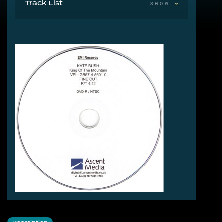
Track List
SHOW
1 King Of The Mountain 4:42