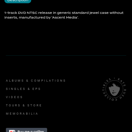
Description
1-track DVD NTSC release in generic standard jewel case without
inserts, manufactured by 'Ascent Media'.
ALBUMS & COMPILATIONS
SINGLES & EPS
VIDEOS
TOURS & STORE
MEMORABILIA