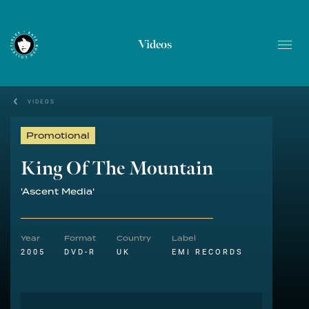
Videos
VIDEOS
Promotional
King Of The Mountain
'Ascent Media'
Year
Format
Country
Label
2005
DVD-R
UK
EMI RECORDS