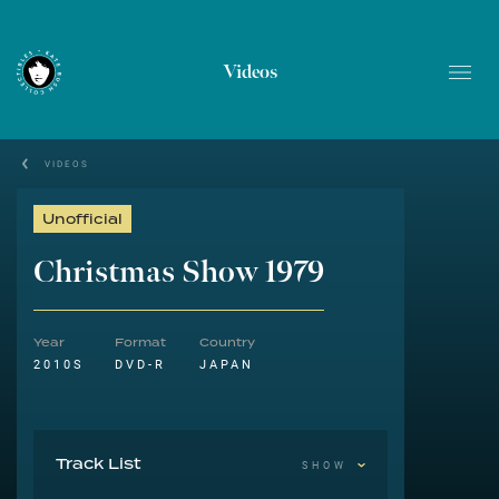
Videos
VIDEOS
Unofficial
Christmas Show 1979
Year
Format
Country
2010S
DVD-R
JAPAN
Track List
SHOW