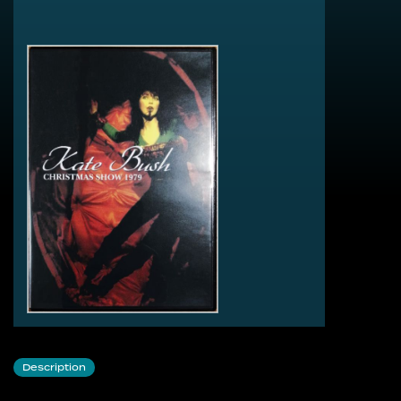
1 Violin
2 Satie’s Gymnopedie No.1
3 Symphony In Blue
4 Them Heavy People
5 A Cappela Introduction
6 Peter Gabriel - Here Comes The Flood
7 Ran Tan Waltz
8 December Will Be Magic Again
9 The Wedding List
10 Kate Bush & Peter Gabriel - Another Day
11 Egypt
12 The Man With The Child In His Eyes
13 Don’t Push Your Foot On The Heartbrake
Description