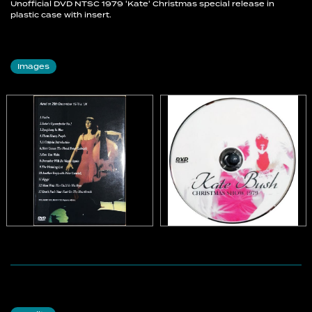
Unofficial DVD NTSC 1979 'Kate' Christmas special release in
plastic case with insert.
Images