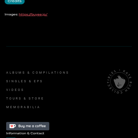
Credits
Images:
https://buyee.jp/
ALBUMS & COMPILATIONS
SINGLES & EPS
VIDEOS
TOURS & STORE
MEMORABILIA
Information & Contact