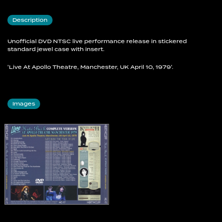
19 Wow
20 Coffee Homeground
Description
21 In Search Of Peter Pan
22 Symphony In Blue
23 Feel It
Unofficial DVD NTSC live performance release in stickered
standard jewel case with insert.
24 Kite
25 James And The Cold Gun
'Live At Apollo Theatre, Manchester, UK April 10, 1979'.
26 Oh England My Lionheart
27 Wuthering Heights
Images