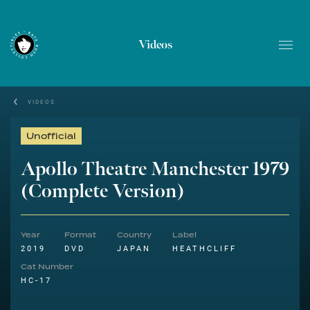
Videos
VIDEOS
Unofficial
Apollo Theatre Manchester 1979
(Complete Version)
Year
Format
Country
Label
2019
DVD
JAPAN
HEATHCLIFF
Cat Number
HC-17