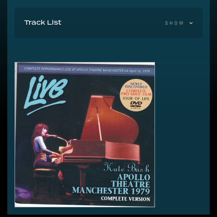
Track List
SHOW
1 Introductions
2 Moving
3 The Saxophone Song
4 Room For The Life
5 Them Heavy People
6 The Man With The Child In His Eyes
7 Egypt
8 L’Amour Looks Something Like You
9 Violin
10 The Kick Inside
11 Intermission #1
12 In The Warm Room
13 Fullhouse
14 Strange Phenomena
15 Hammer Horror
16 Kashka From Baghdad
17 Don’t Push Your Foot On The Heartbrake
18 Intermission #2