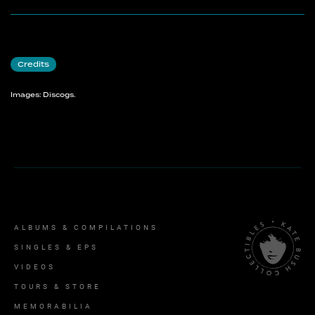
Credits
Images: Discogs.
ALBUMS & COMPILATIONS
SINGLES & EPS
VIDEOS
TOURS & STORE
MEMORABILIA