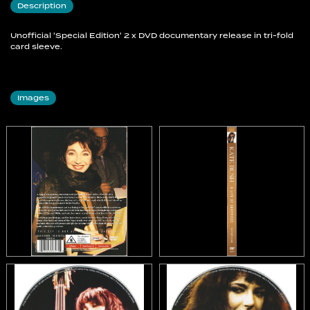
Description
Unofficial 'Special Edition' 2 x DVD documentary release in tri-fold
card sleeve.
Images