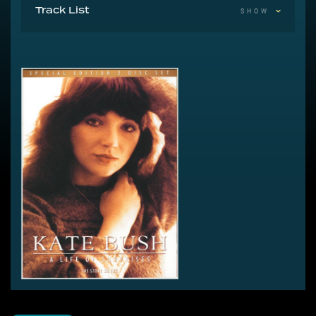
Track List
SHOW
Untitled 180:00