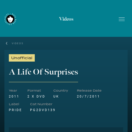
Videos
VIDEOS
Unofficial
A Life Of Surprises
Year
Format
Country
Release Date
2011
2 X DVD
UK
20/7/2011
Label
Cat Number
PRIDE
PG2DVD139