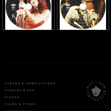
ALBUMS & COMPILATIONS
SINGLES & EPS
VIDEOS
TOURS & STORE