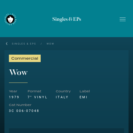
Singles & EPs
SINGLES & EPS
/
WOW
Commercial
Wow
Year
Format
Country
Label
1979
7" VINYL
ITALY
EMI
Cat Number
3C 006-07048