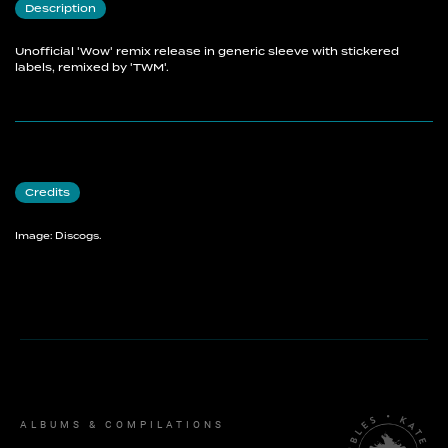
Description
Unofficial 'Wow' remix release in generic sleeve with stickered
labels, remixed by 'TWM'.
Credits
Image: Discogs.
ALBUMS & COMPILATIONS