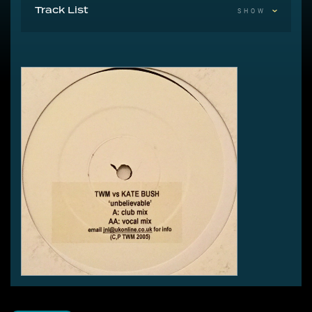
Track List
SHOW
A Unbelievable (Club Mix)
AA Unbelievable (Vocal Mix)