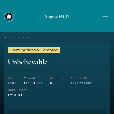
Singles & EPs
SINGLES & EPS
Contributions & Sampled
Unbelievable
Year
Format
Country
Release Date
2005
12" VINYL
UK
19/12/2005
Cat Number
TWM 01