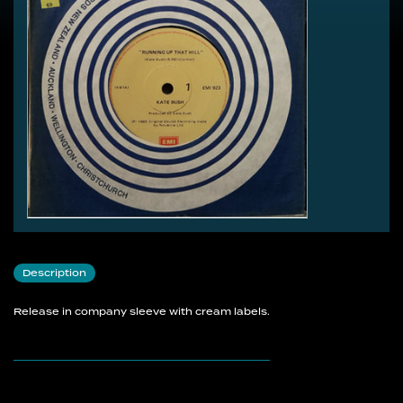
Description
Release in company sleeve with cream labels.