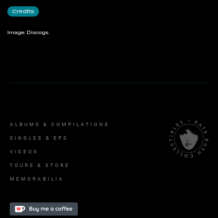
Credits
Image: Discogs.
ALBUMS & COMPILATIONS
SINGLES & EPS
VIDEOS
TOURS & STORE
MEMORABILIA