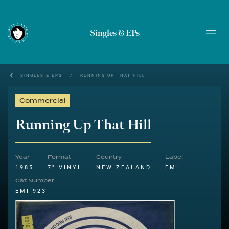
Singles & EPs
SINGLES & EPS
/
RUNNING UP THAT HILL
Commercial
Running Up That Hill
Year
Format
Country
Label
1985
7" VINYL
NEW ZEALAND
EMI
Cat Number
EMI 923