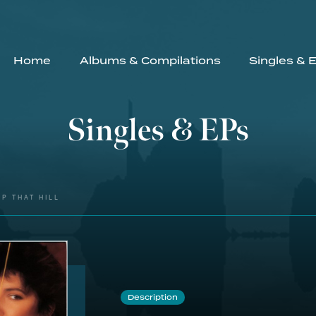
Home
Albums & Compilations
Singles & 
Singles & EPs
P THAT HILL
Description