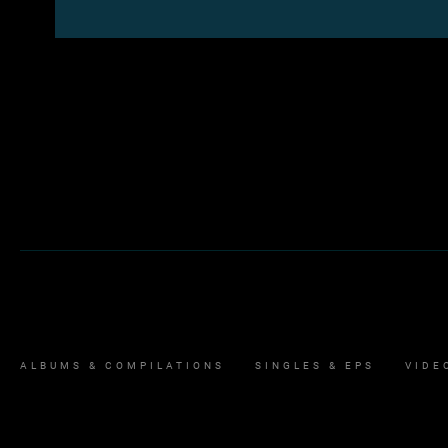
ALBUMS & COMPILATIONS
SINGLES & EPS
VIDE