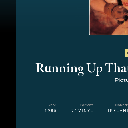
Running Up That
Pict
Year
Format
Countr
1985
7" VINYL
IRELAN