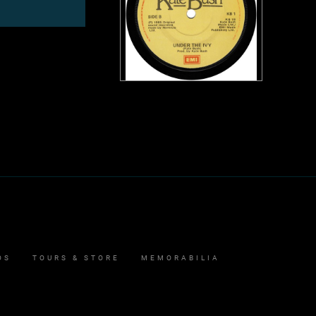
OS
TOURS & STORE
MEMORABILIA