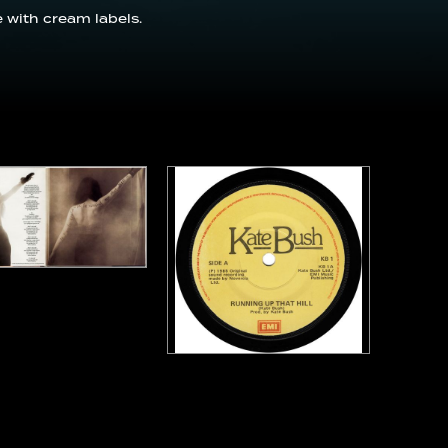
 with cream labels.