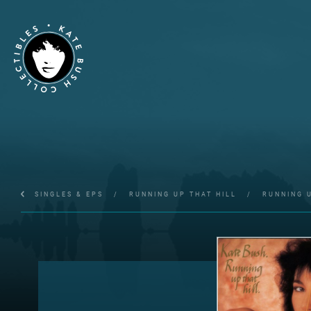
SINGLES & EPS
/
RUNNING UP THAT HILL
/
RUNNING U