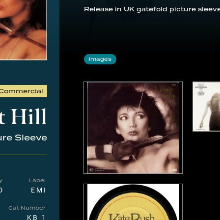
Release in UK gatefold picture sleeve
Images
Commercial
 Hill
ure Sleeve
y
Label
D
EMI
Cat Number
KB 1