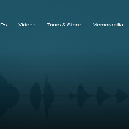
EPs
Videos
Tours & Store
Memorabilia