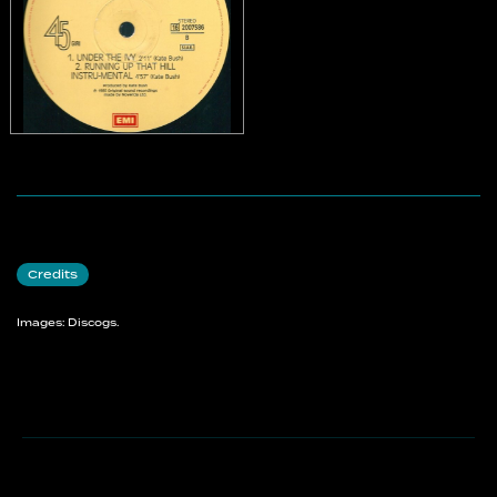
Credits
Images: Discogs.