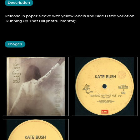
Description
Release in paper sleeve with yellow labels and Side B title variation
'Running Up That Hill (Instru-mental)'.
Images