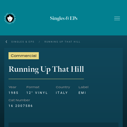
Singles & EPs
SINGLES & EPS
/
RUNNING UP THAT HILL
Commercial
Running Up That Hill
Year
Format
Country
Label
1985
12" VINYL
ITALY
EMI
Cat Number
16 2007586