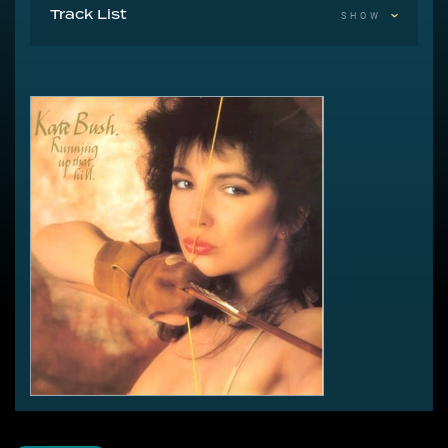
Track List
SHOW
A Running Up That Hill 5:45
B1 Under The Ivy 2:11
B2 Running Up That Hill (Instru-mental) 4:57