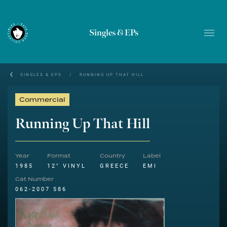
Singles & EPs
SINGLES & EPS
/
RUNNING UP THAT HILL
Commercial
Running Up That Hill
Year
Format
Country
Label
1985
12" VINYL
GREECE
EMI
Cat Number
062-2007 586