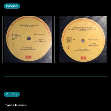
Images
Credits
Images: Discogs.