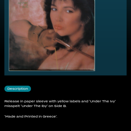
Description
Release in paper sleeve with yellow labels and 'Under The Ivy'
misspelt 'Under The Iby' on Side B.
'Made and Printed in Greece'.