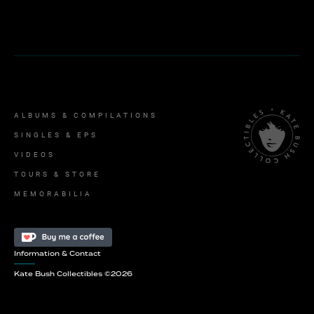
ALBUMS & COMPILATIONS
SINGLES & EPS
VIDEOS
TOURS & STORE
MEMORABILIA
Information & Contact
Kate Bush Collectibles ©
2026