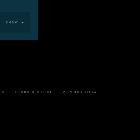
SHOW
OS
TOURS & STORE
MEMORABILIA