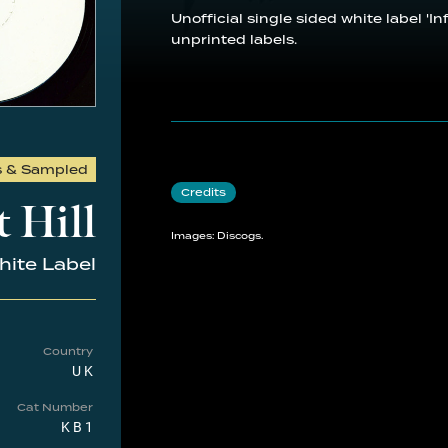
Unofficial single sided white label 'I
unprinted labels.
s & Sampled
Credits
 Hill
Images: Discogs.
ite Label
Country
UK
Cat Number
KB1