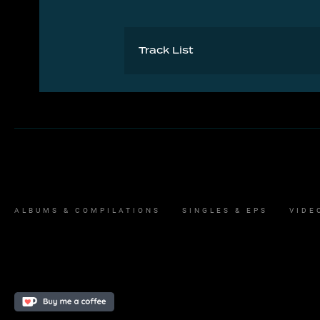
Track List
A Running Up That Hill 9:29
ALBUMS & COMPILATIONS
SINGLES & EPS
VIDE