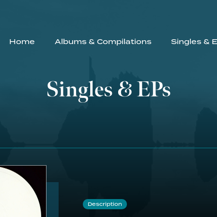
Home
Albums & Compilations
Singles & 
Singles & EPs
Description