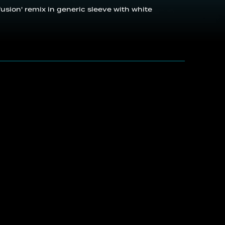
nfusion' remix in generic sleeve with white