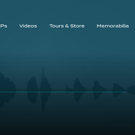
EPs
Videos
Tours & Store
Memorabilia