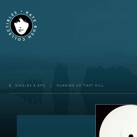
SINGLES & EPS
/
RUNNING UP THAT HILL