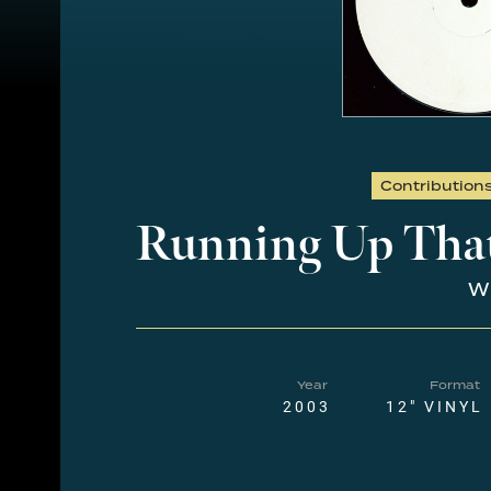
Contribution
Running Up That
Wh
Year
Format
2003
12" VINYL