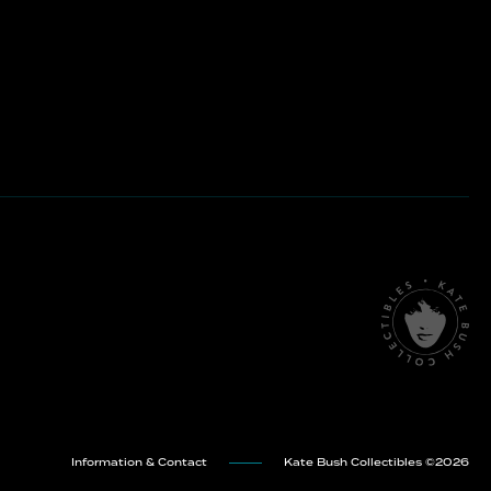
Information & Contact
Kate Bush Collectibles ©
2026