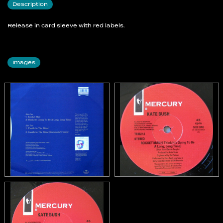
Description
Release in card sleeve with red labels.
Images