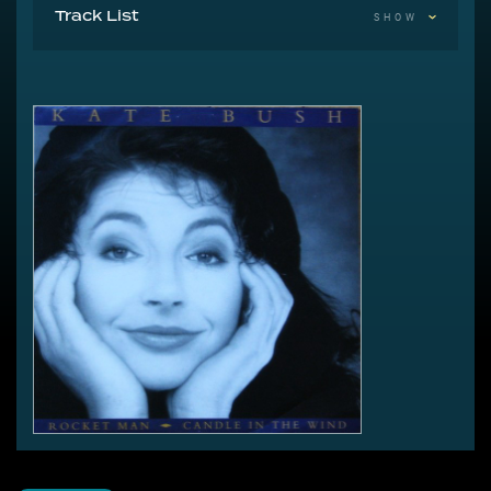
Track List
SHOW
A Rocket Man (I Think It's Going To Be A Long, Long
Time)
B1 Candle In The Wind
B2 Candle In The Wind (Instrumental Version)