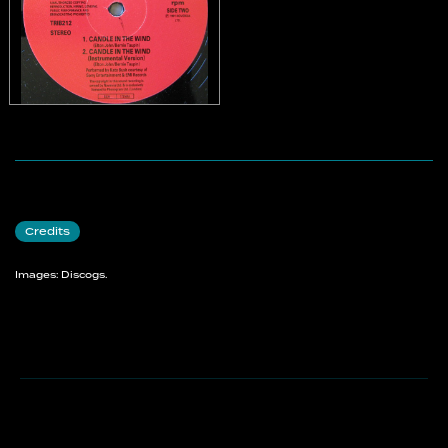
Credits
Images: Discogs.