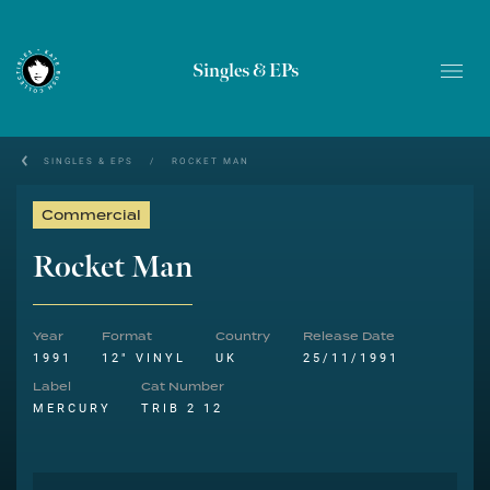
Singles & EPs
SINGLES & EPS
/
ROCKET MAN
Commercial
Rocket Man
Year
Format
Country
Release Date
1991
12" VINYL
UK
25/11/1991
Label
Cat Number
MERCURY
TRIB 2 12