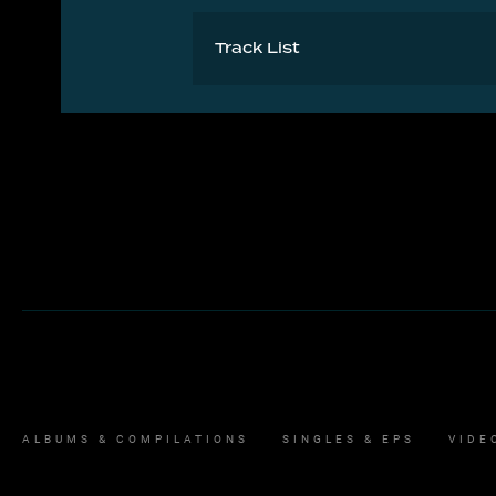
Track List
A Army Dreamers
B Babooshka
ALBUMS & COMPILATIONS
SINGLES & EPS
VIDE