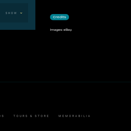
SHOW
Credits
Images: eBay.
OS
TOURS & STORE
MEMORABILIA