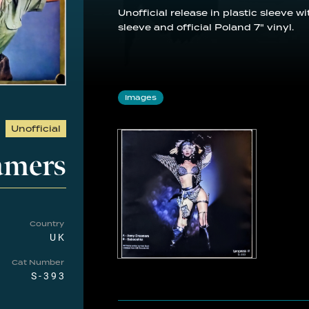
Unofficial release in plastic sleeve 
sleeve and official Poland 7" vinyl.
Images
Unofficial
amers
Country
UK
Cat Number
S-393