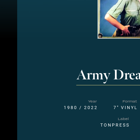
Army Dre
Year
Format
1980 / 2022
7" VINYL
Label
TONPRESS