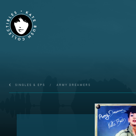
SINGLES & EPS
/
ARMY DREAMERS