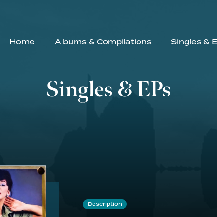
Home
Albums & Compilations
Singles & 
Singles & EPs
Description