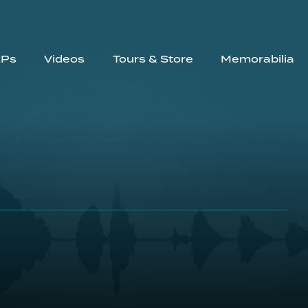
EPs
Videos
Tours & Store
Memorabilia