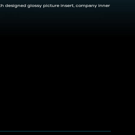
with designed glossy picture insert, company inner