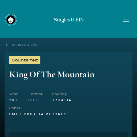
Singles & EPs
SINGLES & EPS
Counterfeit
King Of The Mountain
Year
Format
Country
2005
CD-R
CROATIA
Label
EMI / CROATIA RECORDS