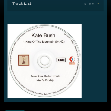
Track List
SHOW
1 King Of The Mountain 4:42