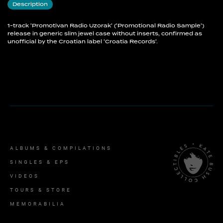
Description
1-track 'Promotivan Radio Uzorak' ('Promotional Radio Sample')
release in generic slim jewel case without inserts, confirmed as
unofficial by the Croatian label 'Croatia Records'.
ALBUMS & COMPILATIONS
SINGLES & EPS
VIDEOS
TOURS & STORE
MEMORABILIA