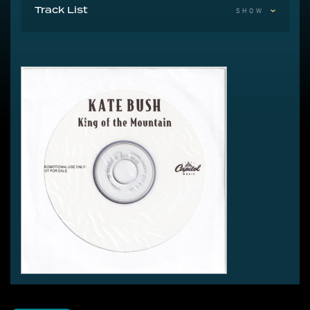
Track List
SHOW
1 King Of The Mountain