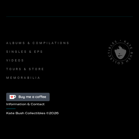
ALBUMS & COMPILATIONS
SINGLES & EPS
VIDEOS
TOURS & STORE
MEMORABILIA
Information & Contact
Kate Bush Collectibles ©
2026