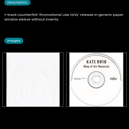
Description
1-track counterfeit 'Promotional Use Only' release in generic paper
window sleeve without inserts.
Images