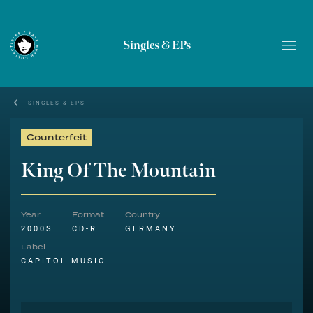
Singles & EPs
SINGLES & EPS
Counterfeit
King Of The Mountain
Year
Format
Country
2000S
CD-R
GERMANY
Label
CAPITOL MUSIC