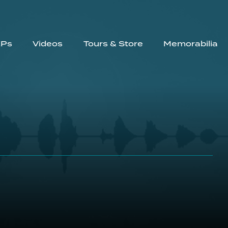
EPs
Videos
Tours & Store
Memorabilia