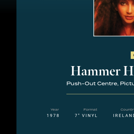
Hammer H
Push-Out Centre, Pict
Year
Format
Countr
1978
7" VINYL
IRELAN