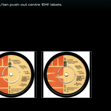
/tan push-out centre 'EMI' labels.