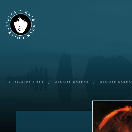
SINGLES & EPS
/
HAMMER HORROR
/
HAMMER HORRO