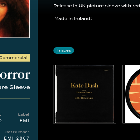
Release in UK picture sleeve with red
'Made in Ireland.'.
Images
Commercial
orror
ure Sleeve
y
Label
D
EMI
Cat Number
EMI 2887