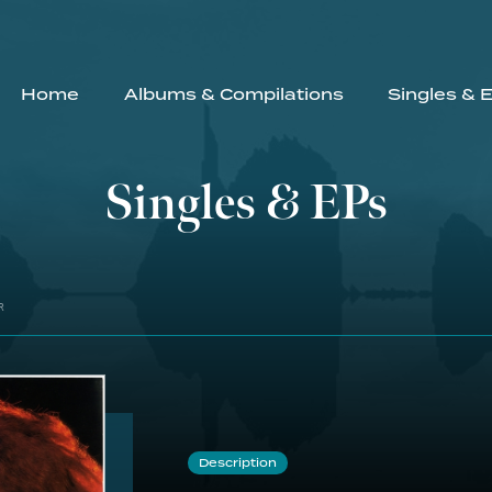
Home
Albums & Compilations
Singles & 
Singles & EPs
R
Description