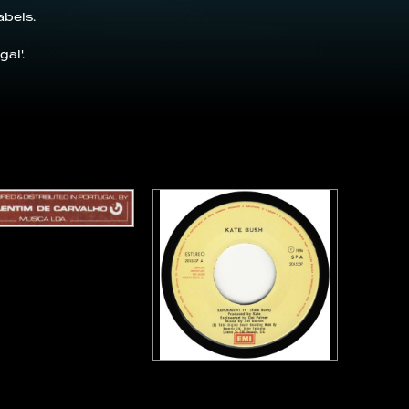
abels.
al'.