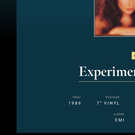
Experime
Year
Format
1986
7" VINYL
Label
EMI