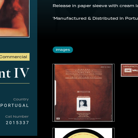
Release in paper sleeve with cream l
'Manufactured & Distributed In Portug
Images
Commercial
nt IV
Country
PORTUGAL
Cat Number
2015337