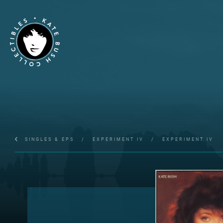
SINGLES & EPS
/
EXPERIMENT IV
/
EXPERIMENT IV