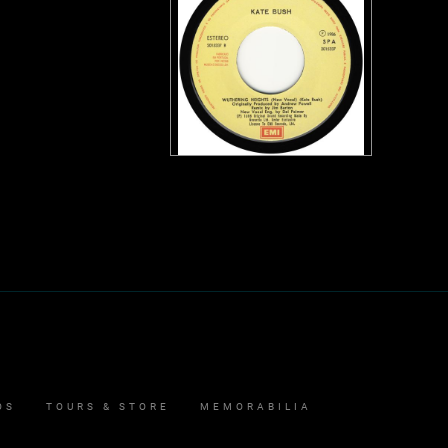
OS
TOURS & STORE
MEMORABILIA