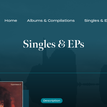
Home
Albums & Compilations
Singles & 
Singles & EPs
Description