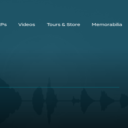
EPs
Videos
Tours & Store
Memorabilia