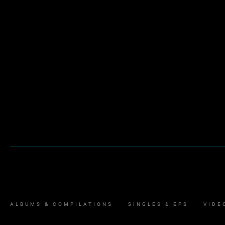
ALBUMS & COMPILATIONS
SINGLES & EPS
VIDE