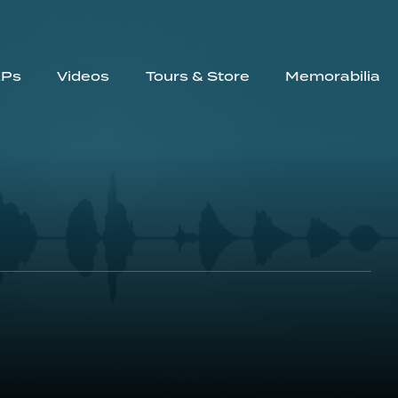
EPs
Videos
Tours & Store
Memorabilia