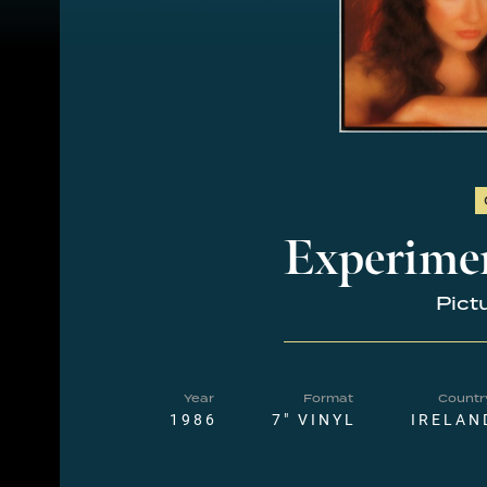
Experime
Pict
Year
Format
Countr
1986
7" VINYL
IRELAN