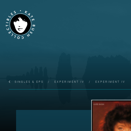
SINGLES & EPS
/
EXPERIMENT IV
/
EXPERIMENT IV