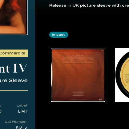
Release in UK picture sleeve with cre
Images
Commercial
nt IV
ure Sleeve
y
Label
D
EMI
Cat Number
KB 5