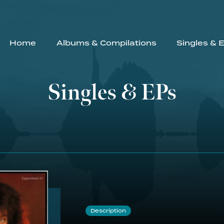
Home
Albums & Compilations
Singles & 
Singles & EPs
Description