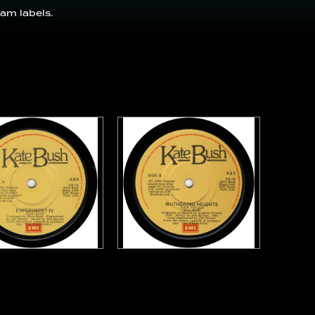
am labels.