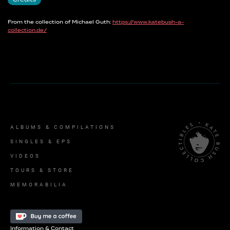
Credits
From the collection of Michael Guth:
https://www.katebush-a-
collection.de/
ALBUMS & COMPILATIONS
SINGLES & EPS
VIDEOS
TOURS & STORE
MEMORABILIA
Information & Contact