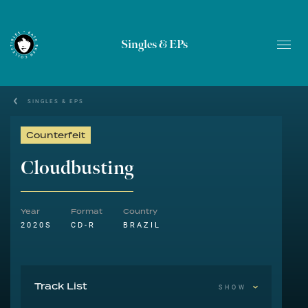
Singles & EPs
SINGLES & EPS
Counterfeit
Cloudbusting
Year
Format
Country
2020S
CD-R
BRAZIL
Track List
SHOW