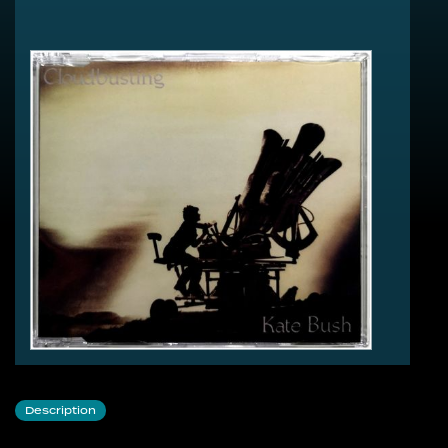
Cloudbusting - Meteorological Mix (6:33)
Burning Bridge (4:38)
My Lagan Love (2:30)
Cloudbusting - Video Mix (6:57)
Cloudbusting - Dreamtime Mix (8:52)
Cloudbusting - Album Version (5:09)
Cloudbusting - Special Extended Mix (10:22)
Cloudbusting - Unreleased Extended Version (7:35)
Cloudbusting - Extended Album Version (8:02)
Burning Bridge - Extended Version (7:05)
Description