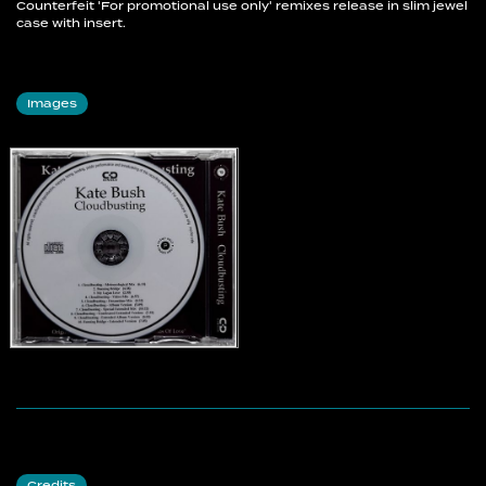
Counterfeit 'For promotional use only' remixes release in slim jewel
case with insert.
Images