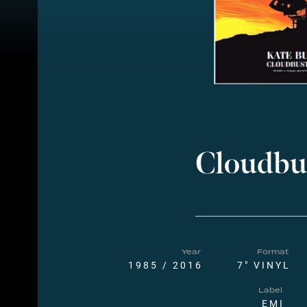
Cloudbu
Year
Format
1985 / 2016
7" VINYL
Label
EMI