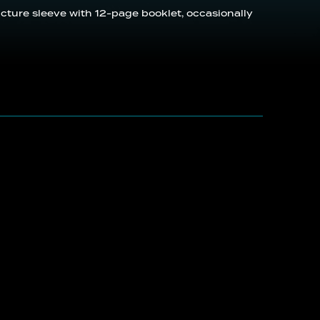
icture sleeve with 12-page booklet, occasionally