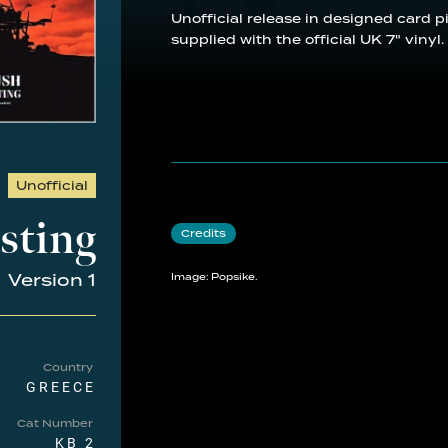
Unofficial release in designed card p
supplied with the official UK 7" vinyl.
Unofficial
sting
Credits
Version 1
Image: Popsike.
Country
GREECE
Cat Number
KB 2