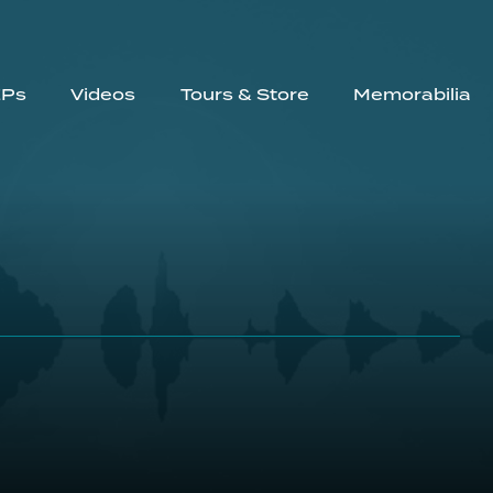
EPs
Videos
Tours & Store
Memorabilia