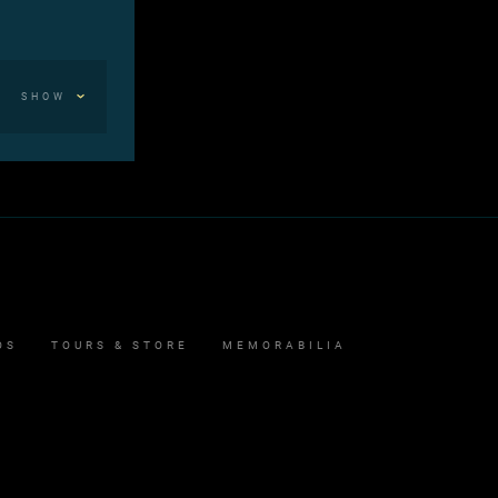
SHOW
OS
TOURS & STORE
MEMORABILIA