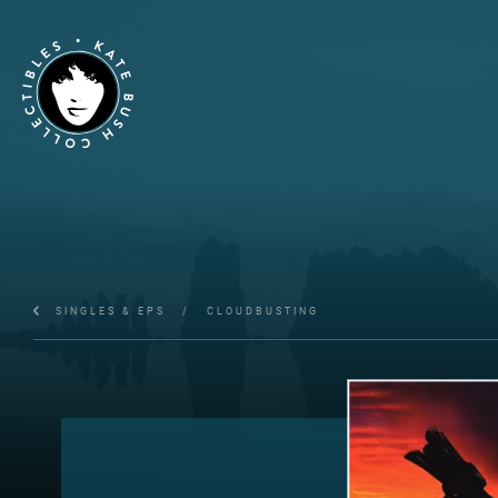
SINGLES & EPS
/
CLOUDBUSTING