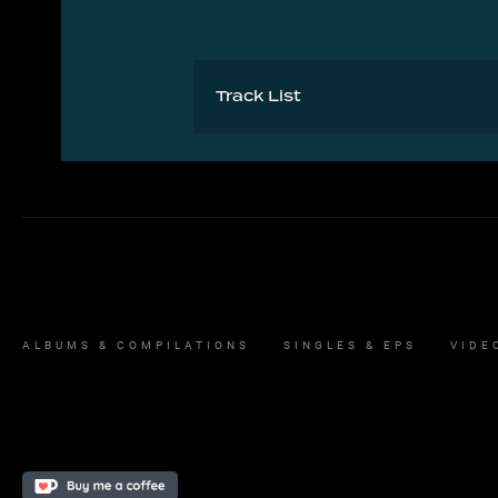
Track List
A Cloudbusting 5:07
B Burning Bridge 4:38
ALBUMS & COMPILATIONS
SINGLES & EPS
VIDE