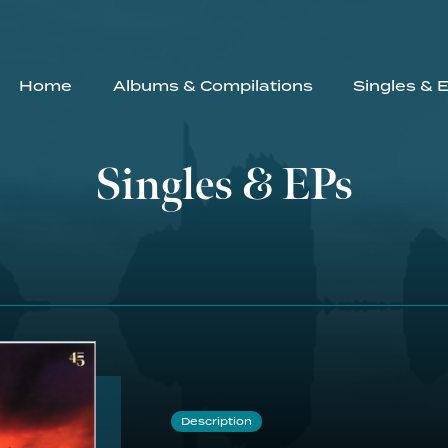
Home
Albums & Compilations
Singles & 
Singles & EPs
Description