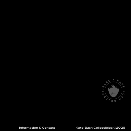
Information & Contact
Kate Bush Collectibles ©
2026