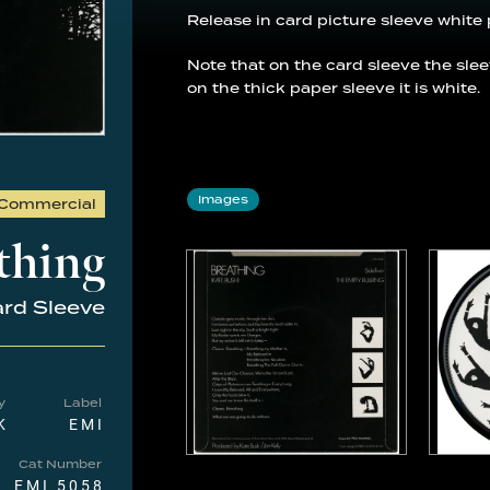
Release in card picture sleeve white 
Note that on the card sleeve the sle
on the thick paper sleeve it is white.
Images
Commercial
thing
rd Sleeve
y
Label
K
EMI
Cat Number
EMI 5058