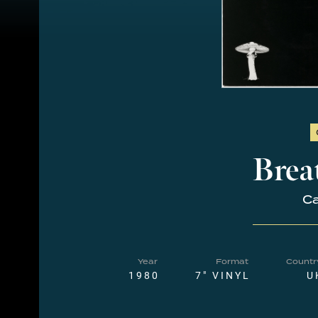
Brea
Ca
Year
Format
Countr
1980
7" VINYL
U