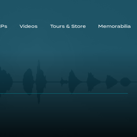
EPs
Videos
Tours & Store
Memorabilia