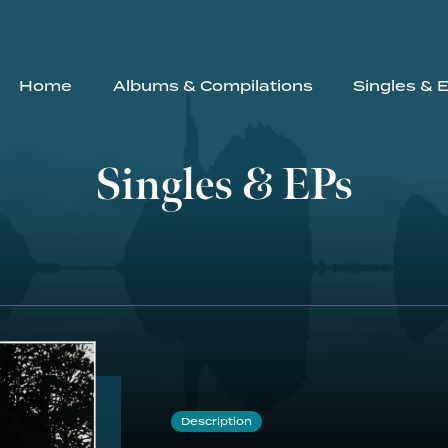
Home
Albums & Compilations
Singles & 
Singles & EPs
Description