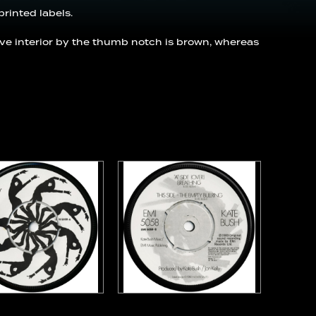
printed labels.
eve interior by the thumb notch is brown, whereas