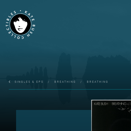
SINGLES & EPS
/
BREATHING
/
BREATHING