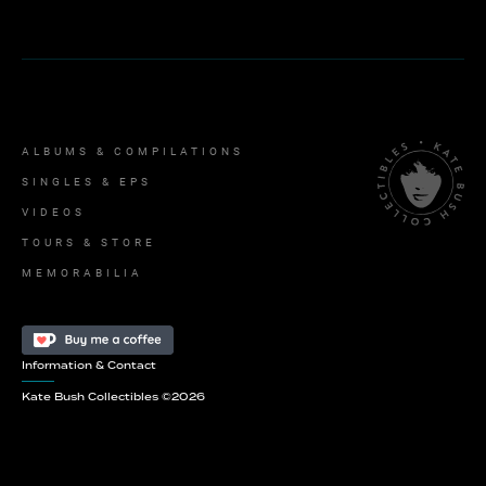
ALBUMS & COMPILATIONS
SINGLES & EPS
VIDEOS
TOURS & STORE
MEMORABILIA
Information & Contact
Kate Bush Collectibles ©
2026