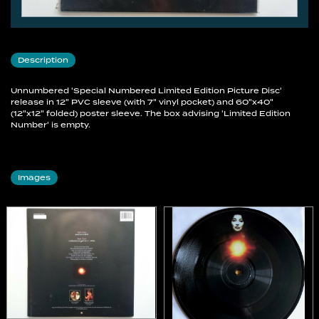
Description
Unnumbered 'Special Numbered Limited Edition Picture Disc'
release in 12" PVC sleeve (with 7" vinyl pocket) and 60"x40"
(12"x12" folded) poster sleeve. The box advising 'Limited Edition
Number' is empty.
Images