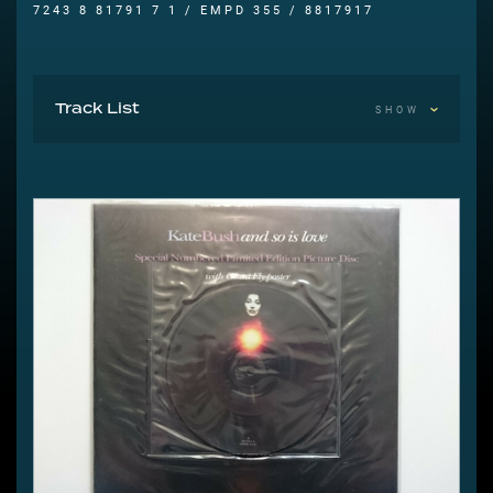
7243 8 81791 7 1 / EMPD 355 / 8817917
Track List
SHOW
A And So Is Love 4:12
B Rubberband Girl (U.S. Mix) 3:46