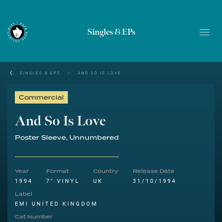
Singles & EPs
SINGLES & EPS
/
AND SO IS LOVE
Commercial
And So Is Love
Poster Sleeve, Unnumbered
Year
Format
Country
Release Date
1994
7" VINYL
UK
31/10/1994
Label
EMI UNITED KINGDOM
Cat Number