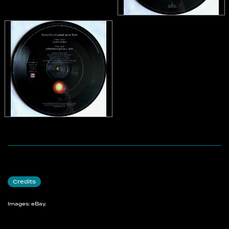
Credits
Images: eBay.