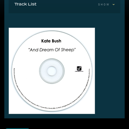
Track List
SHOW
1 And Dream Of Sheep 3:41