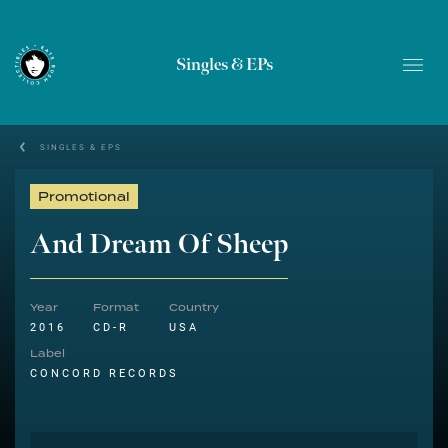
Singles & EPs
SINGLES & EPS
Promotional
And Dream Of Sheep
Year
Format
Country
2016
CD-R
USA
Label
CONCORD RECORDS