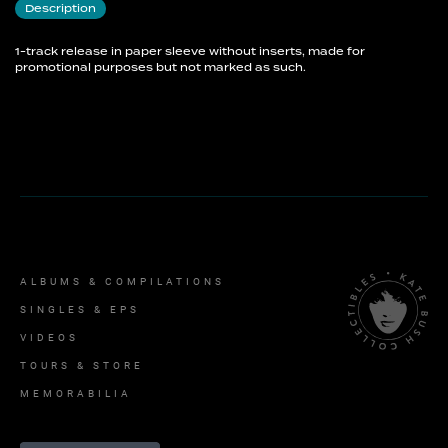
Description
1-track release in paper sleeve without inserts, made for
promotional purposes but not marked as such.
ALBUMS & COMPILATIONS
SINGLES & EPS
VIDEOS
TOURS & STORE
MEMORABILIA