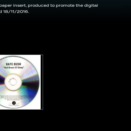
 paper insert, produced to promote the digital
d 18/11/2016.