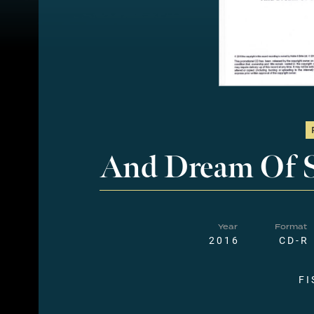
And Dream Of 
Year
Format
2016
CD-R
FI