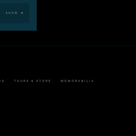
SHOW
OS
TOURS & STORE
MEMORABILIA