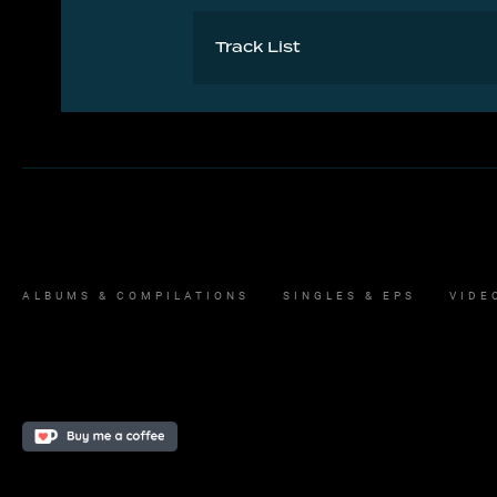
Track List
1 And Dream Of Sheep 3:41
ALBUMS & COMPILATIONS
SINGLES & EPS
VIDE