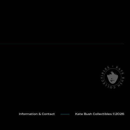
Information & Contact
Kate Bush Collectibles ©
2026