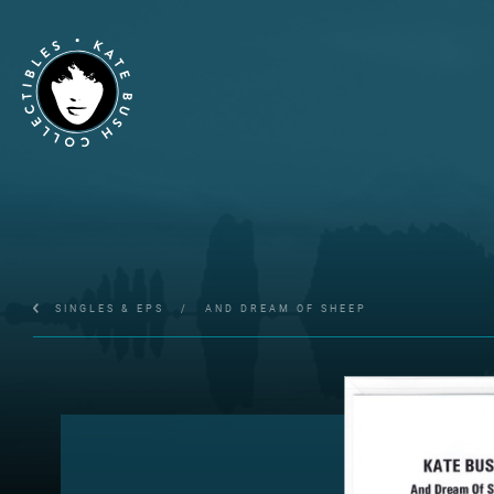
SINGLES & EPS
/
AND DREAM OF SHEEP