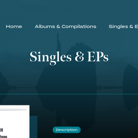
Home
Albums & Compilations
Singles & 
Singles & EPs
Description