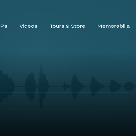
EPs
Videos
Tours & Store
Memorabilia