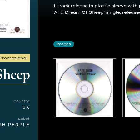
1-track release in plastic sleeve with
'And Dream Of Sheep' single, release
Images
Promotional
Sheep
Country
UK
Label
SH PEOPLE