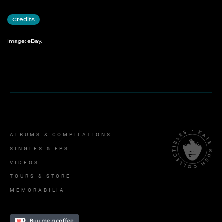
Credits
Image: eBay.
ALBUMS & COMPILATIONS
SINGLES & EPS
VIDEOS
TOURS & STORE
MEMORABILIA