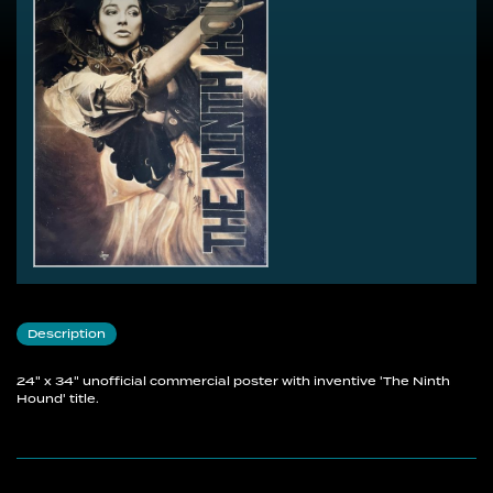
Description
24" x 34" unofficial commercial poster with inventive 'The Ninth
Hound' title.