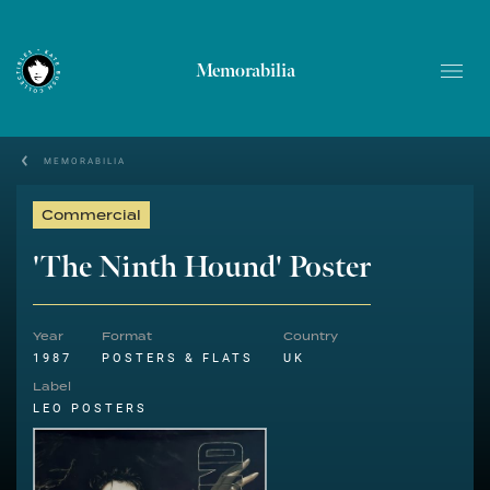
Memorabilia
MEMORABILIA
Commercial
'The Ninth Hound' Poster
Year
Format
Country
1987
POSTERS & FLATS
UK
Label
LEO POSTERS