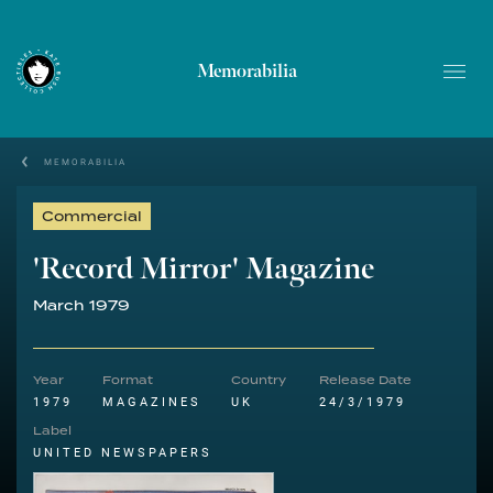
Memorabilia
MEMORABILIA
Commercial
'Record Mirror' Magazine
March 1979
Year
Format
Country
Release Date
1979
MAGAZINES
UK
24/3/1979
Label
UNITED NEWSPAPERS