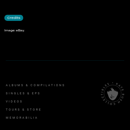
Credits
Image: eBay.
ALBUMS & COMPILATIONS
SINGLES & EPS
VIDEOS
TOURS & STORE
MEMORABILIA