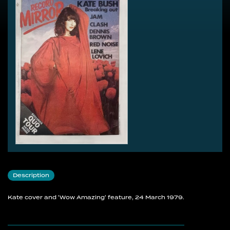
Description
Kate cover and 'Wow Amazing' feature, 24 March 1979.