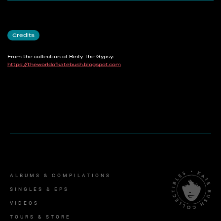
Credits
From the collection of Rinfy The Gypsy:
https://theworldofkatebush.blogspot.com
ALBUMS & COMPILATIONS
SINGLES & EPS
VIDEOS
TOURS & STORE