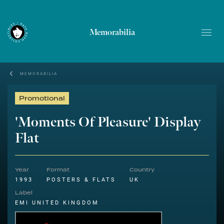
Memorabilia
MEMORABILIA
Promotional
'Moments Of Pleasure' Display
Flat
Year
Format
Country
1993
POSTERS & FLATS
UK
Label
EMI UNITED KINGDOM