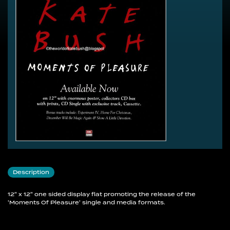
Description
12" x 12" one sided display flat promoting the release of the
'Moments Of Pleasure' single and media formats.