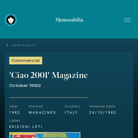
Memorabilia
MEMORABILIA
Commercial
'Ciao 2001' Magazine
October 1982
Year
Format
Country
Release Date
1982
MAGAZINES
ITALY
24/10/1982
Label
EDIZIONI LETI