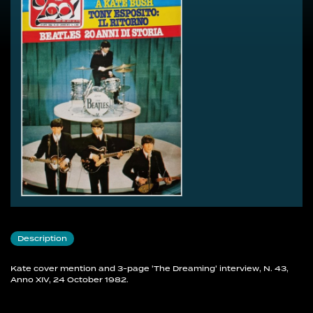
Description
Kate cover mention and 3-page 'The Dreaming' interview, N. 43,
Anno XIV, 24 October 1982.