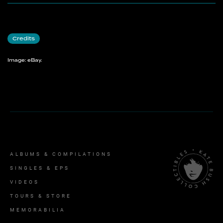
Credits
Image: eBay.
ALBUMS & COMPILATIONS
SINGLES & EPS
VIDEOS
TOURS & STORE
MEMORABILIA