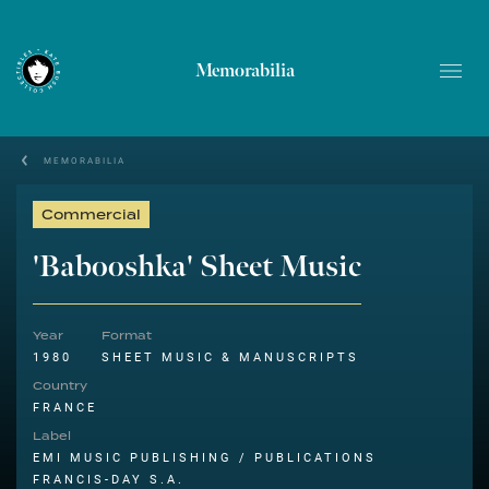
Memorabilia
MEMORABILIA
Commercial
'Babooshka' Sheet Music
Year
Format
1980
SHEET MUSIC & MANUSCRIPTS
Country
FRANCE
Label
EMI MUSIC PUBLISHING / PUBLICATIONS
FRANCIS-DAY S.A.