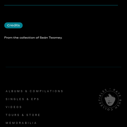
Credits
From the collection of Seán Twomey.
ALBUMS & COMPILATIONS
SINGLES & EPS
VIDEOS
TOURS & STORE
MEMORABILIA