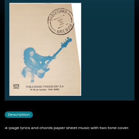
Description
4-page lyrics and chords paper sheet music with two tone cover.