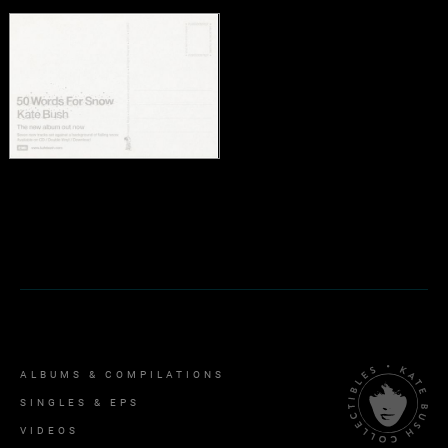
ALBUMS & COMPILATIONS
SINGLES & EPS
VIDEOS