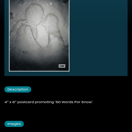
Description
4" x 6" postcard promoting '50 Words For Snow'.
Images