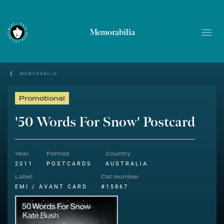
Memorabilia
MEMORABILIA
Promotional
'50 Words For Snow' Postcard
Year
Format
Country
2011
POSTCARDS
AUSTRALIA
Label
Cat Number
EMI / AVANT CARD
#15867