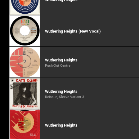
Wuthering Heights (New Vocal)
Wuthering Heights
Push-Out Centre
Wuthering Heights
Reissue, Sleeve Variant 3
Wuthering Heights