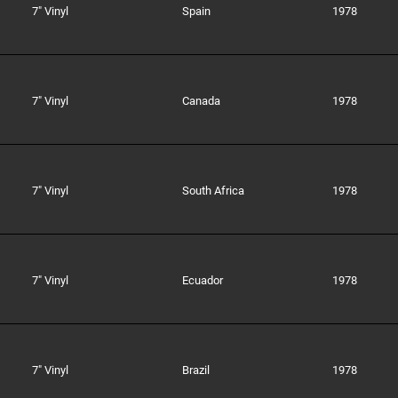
7" Vinyl
Spain
1978
7" Vinyl
Canada
1978
7" Vinyl
South Africa
1978
7" Vinyl
Ecuador
1978
7" Vinyl
Brazil
1978