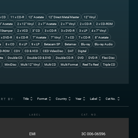
x CD
11 x CD-R
12" Acetate
12" Direct Metal Master
12" Vinyl
0" Acetate
2 x 12" Vinyl
2 x 7" Acetate
2 x 7" Vinyl
2 x CD-R
2 x CD-ROM
l Stamper
2 x VCD
3" CD
3 x CD-R
3 x DVD-R
3 x LP
4 x 7" Vinyl
 x DVD-R
6 x CD-R
7" Acetate
7" Vinyl
7 x CD
7 x CD-R
8" Acetate
e
8 x CD
8 x LP
9 x LP
Betacam SP
Betamax
Blu-ray
Blu-ray Audio
D-ROM
CDV
CD & VCD
CED VideoDisc
DAT
Digital
tte
Double CD
Double CD & DVD
Double CD-R
DVD
DVD-R
Flexi Disc
MiniDisc
Multi 12" Vinyl
Multi CD
Multi Format
Reel To Reel
Triple CD
Title
Format
Country
Year
Label
Cat No.
ORT BY:
LABEL
CAT. NO.
3C 006-06596
EMI