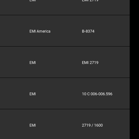
B-8374
EMI America
EMI 2719
EMI
10 C 006-006.596
EMI
2719 / 1600
EMI