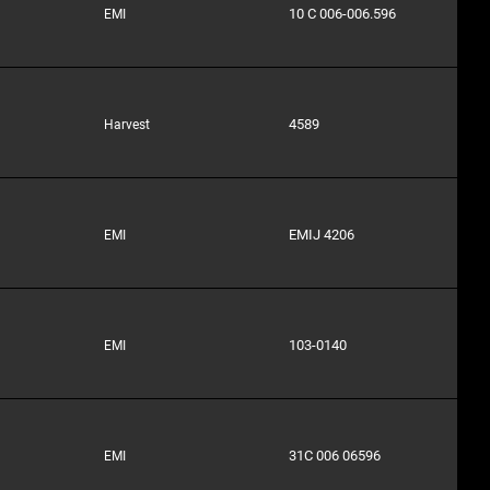
10 C 006-006.596
EMI
4589
Harvest
EMIJ 4206
EMI
103-0140
EMI
31C 006 06596
EMI