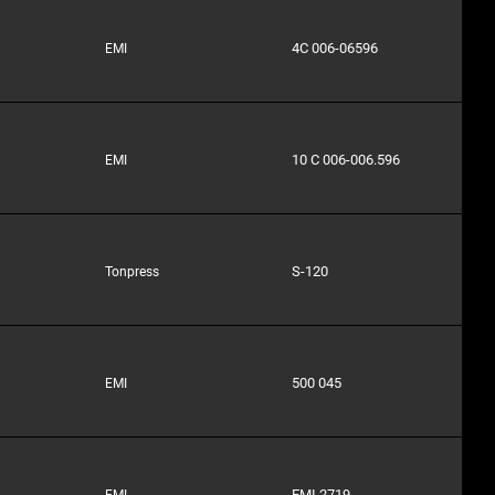
4C 006-06596
EMI
10 C 006-006.596
EMI
S-120
Tonpress
500 045
EMI
EMI 2719
EMI