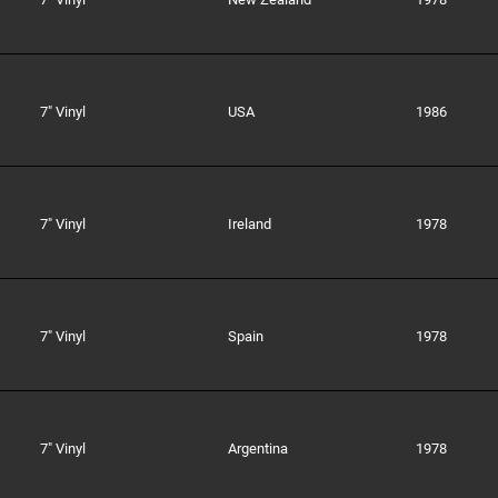
7" Vinyl
USA
1986
7" Vinyl
Ireland
1978
7" Vinyl
Spain
1978
7" Vinyl
Argentina
1978