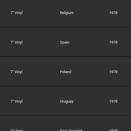
7" Vinyl
Belgium
1978
7" Vinyl
Spain
1978
7" Vinyl
Poland
1978
7" Vinyl
Uruguay
1978
7" Vinyl
New Zealand
1978