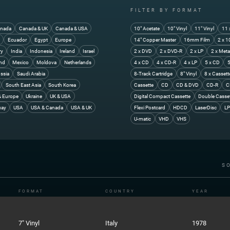
FILTER BY FORMAT
nada
Canada & UK
Canada & USA
10" Acetate
10" Vinyl
11" Vinyl
11 
y
Ecuador
Egypt
Europe
14" Copper Master
16mm Film
2 x 1
ry
India
Indonesia
Ireland
Israel
2 x DVD
2 x DVD-R
2 x LP
2 x Meta
and
Mexico
Moldova
Netherlands
4 x CD
4 x CD-R
4 x LP
5 x CD
5
ssia
Saudi Arabia
8-Track Cartridge
8" Vinyl
8 x Cassett
South East Asia
South Korea
Cassette
CD
CD & DVD
CD-R
C
& Europe
Ukraine
UK & USA
Digital Compact Cassette
Double Casse
uay
USA
USA & Canada
USA & UK
Flexi Postcard
HDCD
LaserDisc
LP
U-matic
VHD
VHS
S
FORMAT
COUNTRY
YEAR
7" Vinyl
Italy
1978