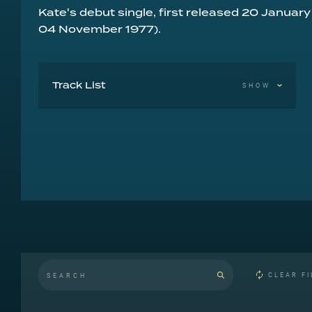
Kate's debut single, first released 20 January
04 November 1977).
Track List
SHOW
Wuthering Heights
Kite
CLEAR FI