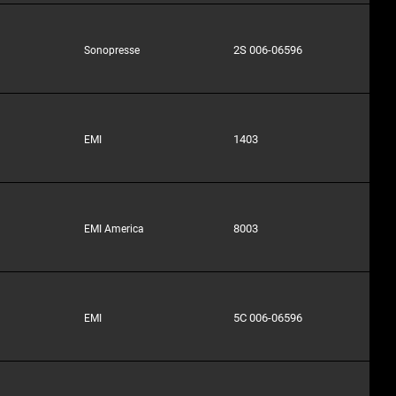
2S 006-06596
Sonopresse
1403
EMI
8003
EMI America
5C 006-06596
EMI