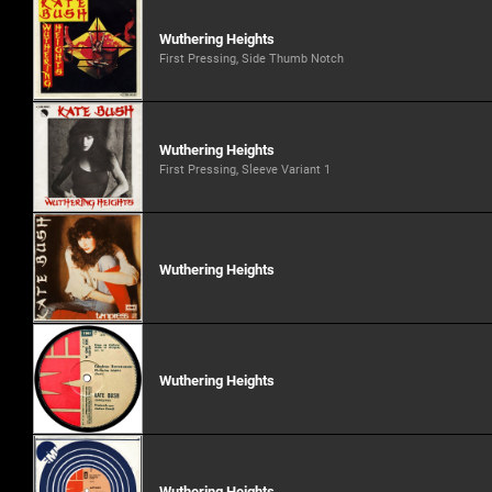
Wuthering Heights
First Pressing, Side Thumb Notch
Wuthering Heights
First Pressing, Sleeve Variant 1
Wuthering Heights
Wuthering Heights
Wuthering Heights