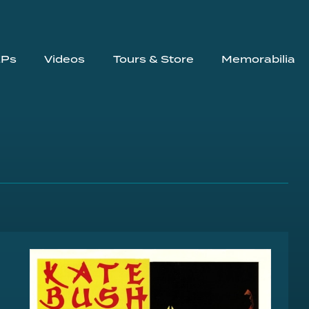
EPs
Videos
Tours & Store
Memorabilia