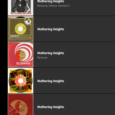
Wuthering Heights
Reissue, Sleeve Variant 2
Wuthering Heights
Wuthering Heights
Reissue
Wuthering Heights
Wuthering Heights