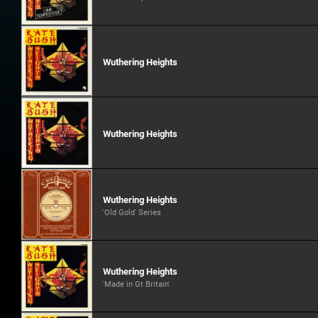
Wuthering Heights
Wuthering Heights
Wuthering Heights
'Old Gold' Series
Wuthering Heights
'Made in Gt Britain'