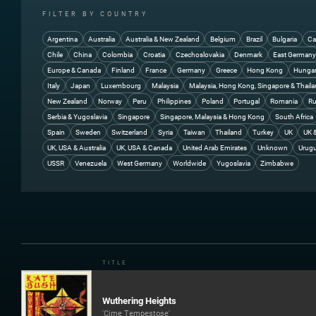
FILTER BY COUNTRY
Argentina
Australia
Australia & New Zealand
Belgium
Brazil
Bulgaria
Ca
Chile
China
Colombia
Croatia
Czechoslovakia
Denmark
East German
Europe & Canada
Finland
France
Germany
Greece
Hong Kong
Hunga
Italy
Japan
Luxembourg
Malaysia
Malaysia, Hong Kong, Singapore & Thail
New Zealand
Norway
Peru
Philippines
Poland
Portugal
Romania
Ru
Serbia & Yugoslavia
Singapore
Singapore, Malaysia & Hong Kong
South Africa
Spain
Sweden
Switzerland
Syria
Taiwan
Thailand
Turkey
UK
UK 
UK, USA & Australia
UK, USA & Canada
United Arab Emirates
Unknown
Urug
USSR
Venezuela
West Germany
Worldwide
Yugoslavia
Zimbabwe
TITLE
Wuthering Heights
'Cime Tempestose'