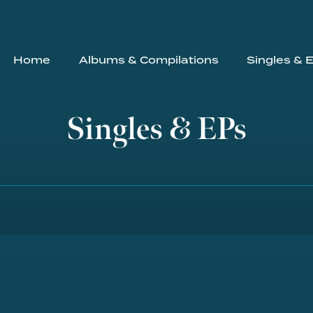
Home
Albums & Compilations
Singles & 
Singles & EPs