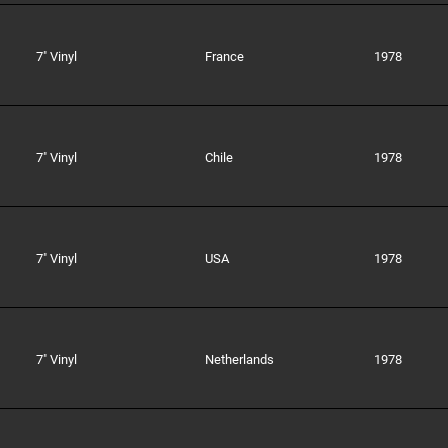
7" Vinyl
France
1978
7" Vinyl
Chile
1978
7" Vinyl
USA
1978
7" Vinyl
Netherlands
1978