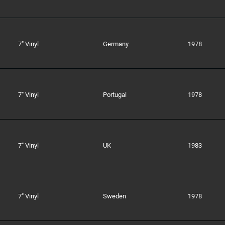
7" Vinyl
Germany
1978
7" Vinyl
Portugal
1978
7" Vinyl
UK
1983
7" Vinyl
Sweden
1978