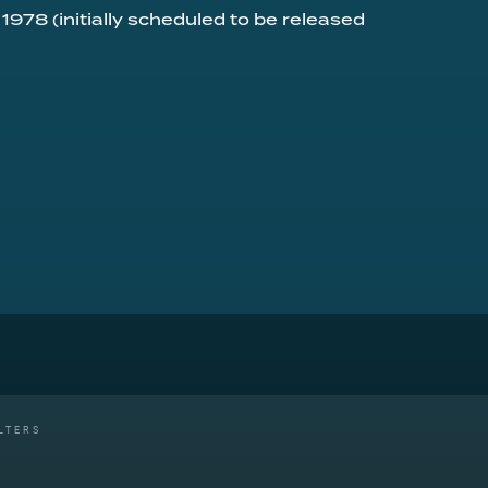
 1978 (initially scheduled to be released
LTERS