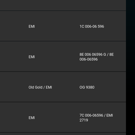
1C 006-06 596
EMI
8E 006 06596 G / 8E
EMI
006-06596
OG 9380
Old Gold / EMI
7C 006-06596 / EMI
EMI
2719