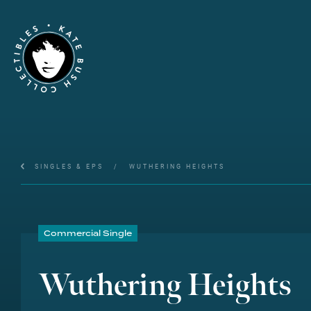
SINGLES & EPS
/
WUTHERING HEIGHTS
Commercial Single
Wuthering Heights