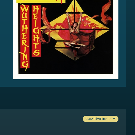
Close Filter
Filter