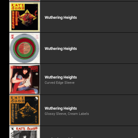
Wuthering Heights
Wuthering Heights
Wuthering Heights
Curved Edge Sleeve
Wuthering Heights
Glossy Sleeve, Cream Labels