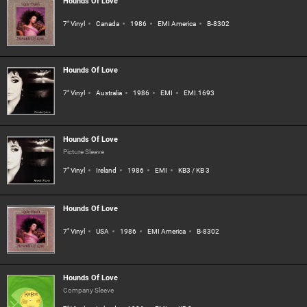
Hounds Of Love
7" Vinyl
Canada
1986
EMI America
B-8302
Hounds Of Love
7" Vinyl
Australia
1986
EMI
EMI.1693
Hounds Of Love
Picture Sleeve
7" Vinyl
Ireland
1986
EMI
KB3 / KB 3
Hounds Of Love
7" Vinyl
USA
1986
EMI America
B-8302
Hounds Of Love
Company Sleeve