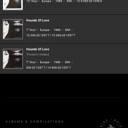
12" Vinyl
Europe
1986
EMI
1C K 060 20 1056 6
Hounds Of Love
7" Vinyl
Europe
1986
EMI
1C 006 20 1057 7 / 1C 006-20 1057 7
Hounds Of Love
'Printed In Holland'
7" Vinyl
Europe
1986
EMI
006 20 1057 7 / 1A 006-20 1057 7
ALBUMS & COMPILATIONS