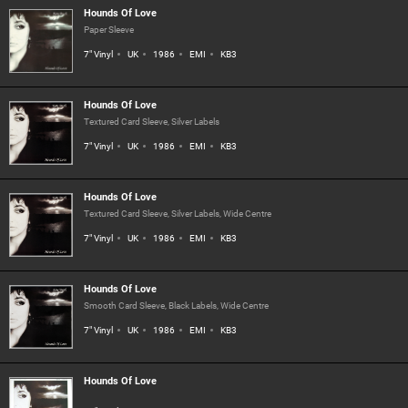
Hounds Of Love
Paper Sleeve
7" Vinyl
UK
1986
EMI
KB3
Hounds Of Love
Textured Card Sleeve, Silver Labels
7" Vinyl
UK
1986
EMI
KB3
Hounds Of Love
Textured Card Sleeve, Silver Labels, Wide Centre
7" Vinyl
UK
1986
EMI
KB3
Hounds Of Love
Smooth Card Sleeve, Black Labels, Wide Centre
7" Vinyl
UK
1986
EMI
KB3
Hounds Of Love