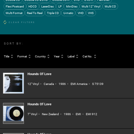
Flexi Postcard
HDCD
LaserDisc
LP
MiniDisc
Multi 12" Vinyl
Multi CD
Multi Format
Reel To Reel
Triple CD
U-matic
VHD
VHS
CLEAR FILTERS
SORT BY:
Title
Format
Country
Year
Label
Cat No.
Hounds Of Love
12" Vinyl
Canada
1986
EMI America
S 75139
Hounds Of Love
7" Vinyl
New Zealand
1986
EMI
EMI 912