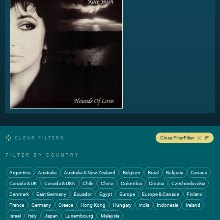
Close Filter
Filter
CLEAR FILTERS
FILTER BY COUNTRY
Argentina
Australia
Australia & New Zealand
Belgium
Brazil
Bulgaria
Canada
Canada & UK
Canada & USA
Chile
China
Colombia
Croatia
Czechoslovakia
Denmark
East Germany
Ecuador
Egypt
Europe
Europe & Canada
Finland
France
Germany
Greece
Hong Kong
Hungary
India
Indonesia
Ireland
Israel
Italy
Japan
Luxembourg
Malaysia