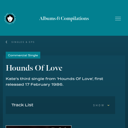
Albums & Compilations
SINGLES & EPS
Commercial Single
Hounds Of Love
Kate's third single from 'Hounds Of Love', first
released 17 February 1986.
Track List
SHOW
Hounds Of Love 3:00
The Handsome Cabin Boy 3:10