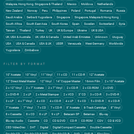
Malaysia, Hong Kong, Singapore & Thailand
Mexico
Moldova
Netherlands
New Zealand
Norway
Peru
Philippines
Poland
Portugal
Romania
Russia
Saudi Arabia
Serbia & Yugoslavia
Singapore
Singapore, Malaysia & Hong Kong
South Africa
South East Asia
South Korea
Spain
Sweden
Switzerland
Syria
Taiwan
Thailand
Turkey
UK
UK & Europe
Ukraine
UK & USA
UK, USA & Australia
UK, USA & Canada
United Arab Emirates
Unknown
Uruguay
USA
USA & Canada
USA & UK
USSR
Venezuela
West Germany
Worldwide
Yugoslavia
Zimbabwe
FILTER BY FORMAT
10" Acetate
10" Vinyl
11" Vinyl
11 x CD
11 x CD-R
12" Acetate
12" Direct Metal Master
12" Vinyl
14" Copper Master
16mm Film
2 x 10" Acetate
2 x 12" Vinyl
2 x 7" Acetate
2 x 7" Vinyl
2 x CD-R
2 x CD-ROM
2 x DVD
2 x DVD-R
2 x LP
2 x Metal Stamper
2 x VCD
3" CD
3 x CD-R
3 x DVD-R
3 x LP
4 x 7" Vinyl
4 x CD
4 x CD-R
4 x LP
5 x CD
5 x DVD-R
6 x CD-R
7" Acetate
7" Vinyl
7 x CD
7 x CD-R
8" Acetate
8-Track Cartridge
8" Vinyl
8 x Cassette
8 x CD
8 x LP
9 x LP
Betacam SP
Betamax
Blu-ray
Blu-ray Audio
Cassette
CD
CD & DVD
CD-R
CD-ROM
CDV
CD & VCD
CED VideoDisc
DAT
Digital
Digital Compact Cassette
Double Cassette
Double CD
Double CD & DVD
Double CD-R
DVD
DVD-R
Flexi Disc