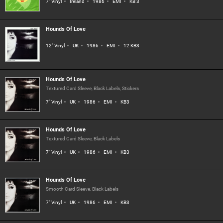
7" Vinyl
Ireland
1986
EMI
KB 3
Hounds Of Love
12" Vinyl
UK
1986
EMI
12 KB3
Hounds Of Love
Textured Card Sleeve, Black Labels, Stickers
7" Vinyl
UK
1986
EMI
KB3
Hounds Of Love
Textured Card Sleeve, Black Labels
7" Vinyl
UK
1986
EMI
KB3
Hounds Of Love
Smooth Card Sleeve, Black Labels
7" Vinyl
UK
1986
EMI
KB3