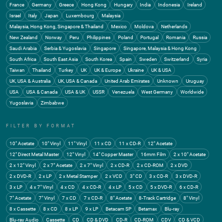
France
Germany
Greece
Hong Kong
Hungary
India
Indonesia
Ireland
Israel
Italy
Japan
Luxembourg
Malaysia
Malaysia, Hong Kong, Singapore & Thailand
Mexico
Moldova
Netherlands
New Zealand
Norway
Peru
Philippines
Poland
Portugal
Romania
Russia
Saudi Arabia
Serbia & Yugoslavia
Singapore
Singapore, Malaysia & Hong Kong
South Africa
South East Asia
South Korea
Spain
Sweden
Switzerland
Syria
Taiwan
Thailand
Turkey
UK
UK & Europe
Ukraine
UK & USA
UK, USA & Australia
UK, USA & Canada
United Arab Emirates
Unknown
Uruguay
USA
USA & Canada
USA & UK
USSR
Venezuela
West Germany
Worldwide
Yugoslavia
Zimbabwe
FILTER BY FORMAT
10" Acetate
10" Vinyl
11" Vinyl
11 x CD
11 x CD-R
12" Acetate
12" Direct Metal Master
12" Vinyl
14" Copper Master
16mm Film
2 x 10" Acetate
2 x 12" Vinyl
2 x 7" Acetate
2 x 7" Vinyl
2 x CD-R
2 x CD-ROM
2 x DVD
2 x DVD-R
2 x LP
2 x Metal Stamper
2 x VCD
3" CD
3 x CD-R
3 x DVD-R
3 x LP
4 x 7" Vinyl
4 x CD
4 x CD-R
4 x LP
5 x CD
5 x DVD-R
6 x CD-R
7" Acetate
7" Vinyl
7 x CD
7 x CD-R
8" Acetate
8-Track Cartridge
8" Vinyl
8 x Cassette
8 x CD
8 x LP
9 x LP
Betacam SP
Betamax
Blu-ray
Blu-ray Audio
Cassette
CD
CD & DVD
CD-R
CD-ROM
CDV
CD & VCD