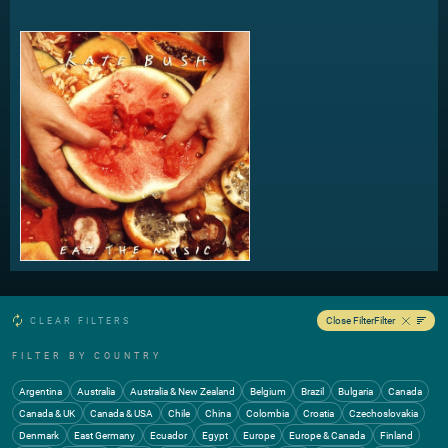
Eat The Music 4:55
Eat The Music (12" Version) 9:19
Big Stripey Lie 3:30
Candle In The Wind 4:26
Close Filter
Filter
CLEAR FILTERS
FILTER BY COUNTRY
Argentina
Australia
Australia & New Zealand
Belgium
Brazil
Bulgaria
Canada
Canada & UK
Canada & USA
Chile
China
Colombia
Croatia
Czechoslovakia
Denmark
East Germany
Ecuador
Egypt
Europe
Europe & Canada
Finland