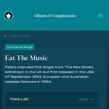
Albums & Compilations
SINGLES & EPS
Commercial Single
Eat The Music
Kate's intended first single from 'The Red Shoes',
withdrawn in the UK but first released in the USA
07 September 1993. European and Australian
releases followed in 1994.
Track List
SHOW