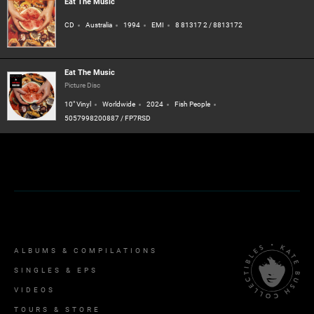
Eat The Music
CD
Australia
1994
EMI
8 81317 2 / 8813172
Eat The Music
Picture Disc
10" Vinyl
Worldwide
2024
Fish People
5057998200887 / FP7RSD
ALBUMS & COMPILATIONS
SINGLES & EPS
VIDEOS
TOURS & STORE