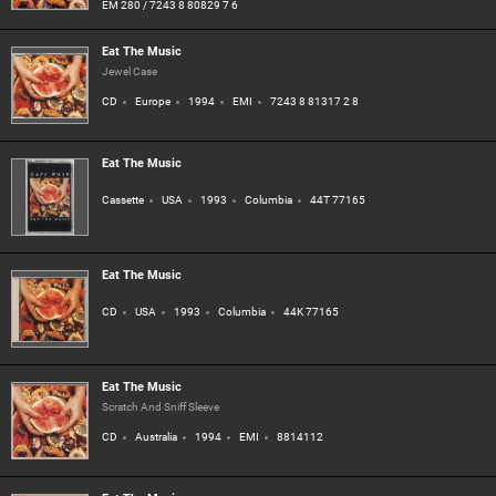
EM 280 / 7243 8 80829 7 6
Eat The Music
Jewel Case
CD
Europe
1994
EMI
7243 8 81317 2 8
Eat The Music
Cassette
USA
1993
Columbia
44T 77165
Eat The Music
CD
USA
1993
Columbia
44K 77165
Eat The Music
Scratch And Sniff Sleeve
CD
Australia
1994
EMI
8814112