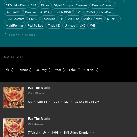
CED VideoDisc
DAT
Digital
Digital Compact Cassette
Double Cassette
Double CD
Double CD & DVD
Double CD-R
DVD
DVD-R
Flexi Disc
Flexi Postcard
HDCD
LaserDisc
LP
MiniDisc
Multi 12" Vinyl
Multi CD
Multi Format
Reel To Reel
Triple CD
U-matic
VHD
VHS
CLEAR FILTERS
SORT BY:
Title
Format
Country
Year
Label
Cat No.
Eat The Music
Card Sleeve
CD
Europe
1994
EMI
7243 8 81316 2 9
Eat The Music
Withdrawn
7" Vinyl
UK
1993
EMI United Kingdom