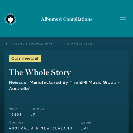
Albums & Compilations
ALBUMS & COMPILATIONS
/
THE WHOLE STORY
Commercial
The Whole Story
Reissue, 'Manufactured By The EMI Music Group -
Australia'
Year
Format
1980S
LP
Country
Label
AUSTRALIA & NEW ZEALAND
EMI