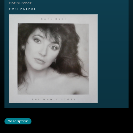
Cat Number
EMC 261201
Description