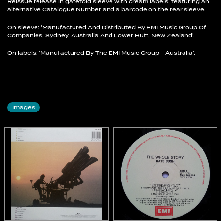
Reissue release in gatefold sleeve with cream labels, featuring an
alternative Catalogue Number and a barcode on the rear sleeve.
On sleeve: 'Manufactured And Distributed By EMI Music Group Of
Companies, Sydney, Australia And Lower Hutt, New Zealand'.
On labels: 'Manufactured By The EMI Music Group - Australia'.
Images