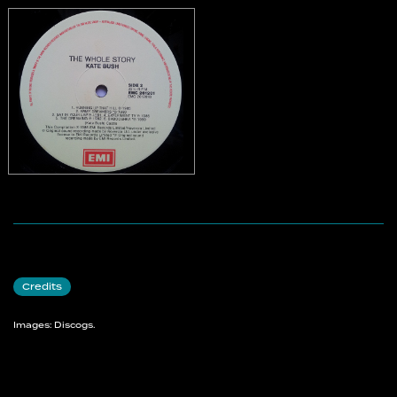
Credits
Images: Discogs.