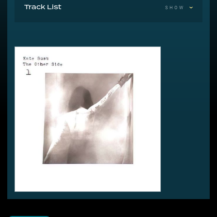
Track List
SHOW
A1 Walk Straight Down The Middle
A2 You Want Alchemy
A3 Be Kind To My Mistakes
A4 Lyra
A5 Under The Ivy
B1 Experiment IV
B2 Ne T’enfuis Pas
B3 Un Baiser D’enfant
B4 Burning Bridge
B5 Running Up That Hill (A Deal With God) 2012 Remix