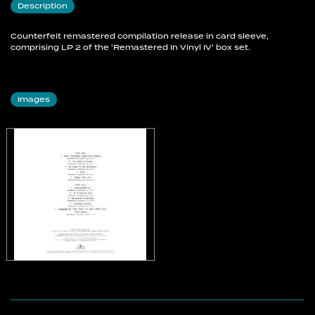
Description
Counterfeit remastered compilation release in card sleeve,
comprising LP 2 of the 'Remastered In Vinyl IV' box set.
Images