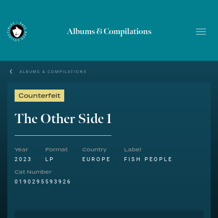
Albums & Compilations
ALBUMS & COMPILATIONS
Counterfeit
The Other Side 1
Year
Format
Country
Label
2023
LP
EUROPE
FISH PEOPLE
Cat Number
0190295593926