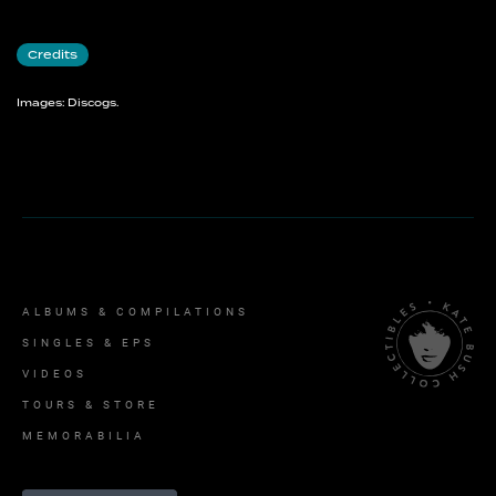
Credits
Images: Discogs.
ALBUMS & COMPILATIONS
SINGLES & EPS
VIDEOS
TOURS & STORE
MEMORABILIA