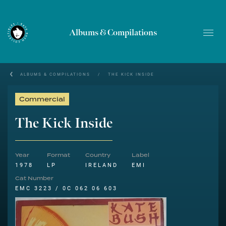
Albums & Compilations
ALBUMS & COMPILATIONS
/
THE KICK INSIDE
Commercial
The Kick Inside
Year
Format
Country
Label
1978
LP
IRELAND
EMI
Cat Number
EMC 3223 / 0C 062 06 603