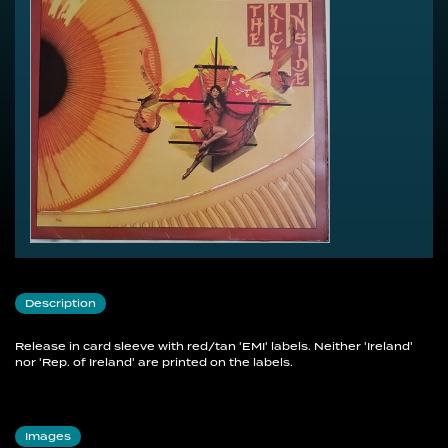
Description
Release in card sleeve with red/tan 'EMI' labels. Neither 'Ireland'
nor 'Rep. of Ireland' are printed on the labels.
Images