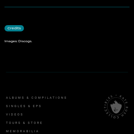
Credits
Images: Discogs.
ALBUMS & COMPILATIONS
SINGLES & EPS
VIDEOS
TOURS & STORE
MEMORABILIA