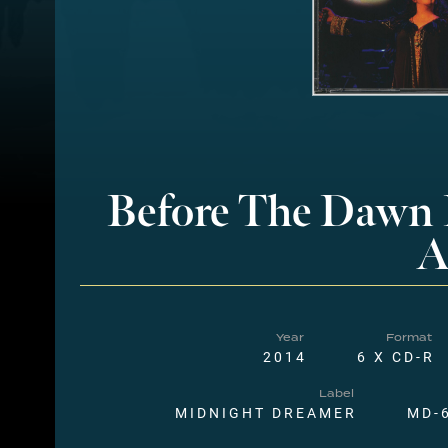
Before The Dawn
A
Year
Format
2014
6 X CD-R
Label
MIDNIGHT DREAMER
MD-