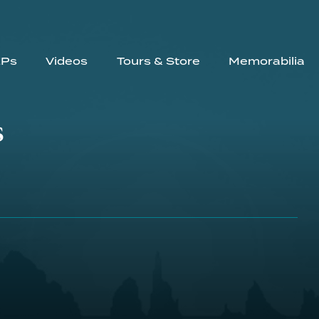
EPs
Videos
Tours & Store
Memorabilia
s