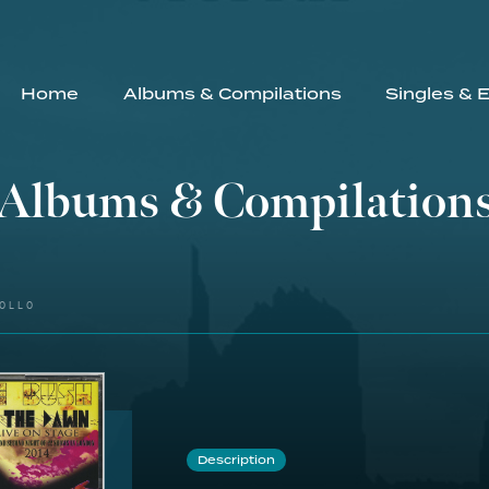
Home
Albums & Compilations
Singles & 
Albums & Compilation
OLLO
Description