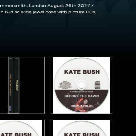
 Hammersmith, London August 26th 2014' /
in 6-disc wide jewel case with picture CDs.