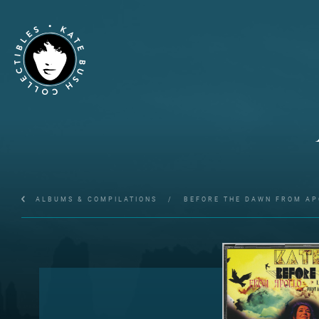
ALBUMS & COMPILATIONS
/
BEFORE THE DAWN FROM AP