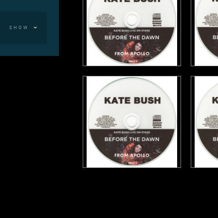
SHOW
mith,
th God)