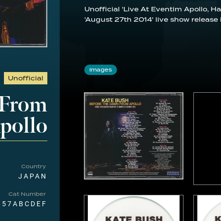
Unofficial 'Live At Eventim Apollo,
'August 27th 2014' live show release 
Images
Unofficial
 From
pollo
Country
JAPAN
Cat Number
657ABCDEF