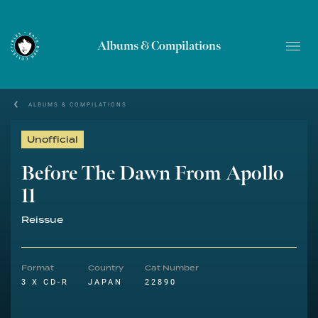
Albums & Compilations
ALBUMS & COMPILATIONS
Unofficial
Before The Dawn From Apollo
11
Reissue
Format
Country
Cat Number
3 X CD-R
JAPAN
22890