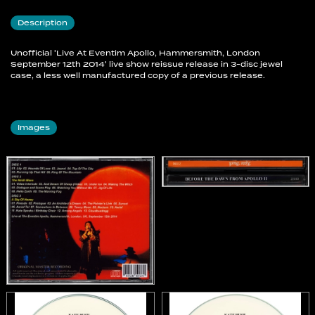
Description
3-1 Prelude
3-2 Prologue
Unofficial 'Live At Eventim Apollo, Hammersmith, London
3-3 An Architect´s Dream
September 12th 2014' live show reissue release in 3-disc jewel
3-4 The Painter´s Link
case, a less well manufactured copy of a previous release.
3-5 Sunset
3-6 Aerial Tal
3-7 Somewhere In Between
Images
3-8 Tawny Moon
3-9 Nocturn
3-10 Aerial
3-11 Kate Speaks / Birthday Choir
3-12 Among Angels
3-13 Cloudbusting