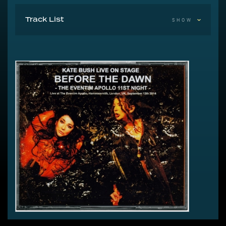
Track List
SHOW
1-1 Lily
1-2 Hounds Of Love
1-3 Joanni
1-4 Top Of The City
1-5 Running Up That Hill
1-6 King Of The Mountain
The Ninth Wave
2-1 Video Interlude
2-2 And Dream Of Sheep (Video)
2-3 Under Ice
2-4 Waking The Witch
2-5 Dialogue And Scene Play
2-6 Watching You Without Me
2-7 Jig Of Life
2-8 Hello Earth
2-9 The Morning Fog
A Sky Of Honey