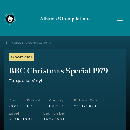
Albums & Compilations
ALBUMS & COMPILATIONS
Unofficial
BBC Christmas Special 1979
Turquoise Vinyl
Year
Format
Country
Release Date
2024
LP
EUROPE
9/11/2024
Label
Cat Number
DEAR BOSS.
JACK050T