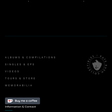
ALBUMS & COMPILATIONS
SINGLES & EPS
VIDEOS
TOURS & STORE
MEMORABILIA
Information & Contact